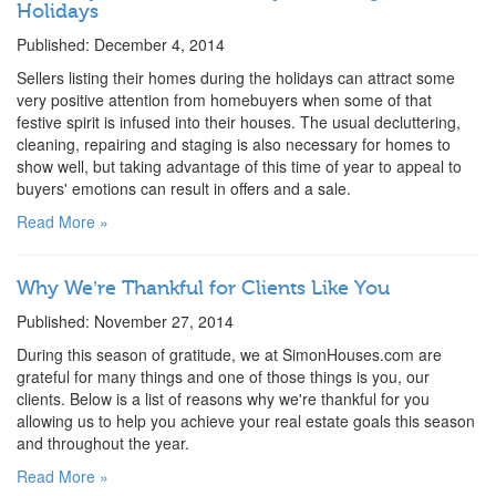
Holidays
Published: December 4, 2014
Sellers listing their homes during the holidays can attract some
very positive attention from homebuyers when some of that
festive spirit is infused into their houses. The usual decluttering,
cleaning, repairing and staging is also necessary for homes to
show well, but taking advantage of this time of year to appeal to
buyers' emotions can result in offers and a sale.
Read More »
Why We’re Thankful for Clients Like You
Published: November 27, 2014
During this season of gratitude, we at SimonHouses.com are
grateful for many things and one of those things is you, our
clients. Below is a list of reasons why we're thankful for you
allowing us to help you achieve your real estate goals this season
and throughout the year.
Read More »