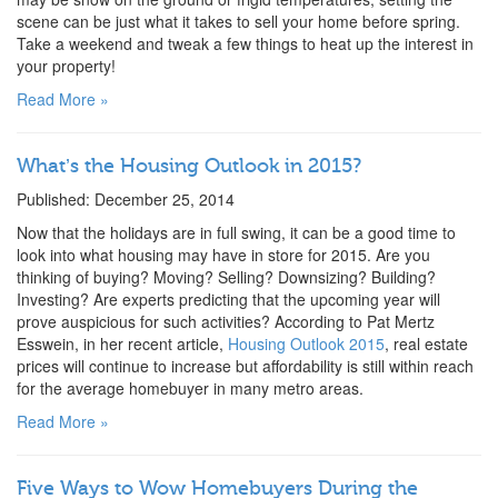
scene can be just what it takes to sell your home before spring.
Take a weekend and tweak a few things to heat up the interest in
your property!
Read More »
What’s the Housing Outlook in 2015?
Published: December 25, 2014
Now that the holidays are in full swing, it can be a good time to
look into what housing may have in store for 2015. Are you
thinking of buying? Moving? Selling? Downsizing? Building?
Investing? Are experts predicting that the upcoming year will
prove auspicious for such activities? According to Pat Mertz
Esswein, in her recent article,
Housing Outlook 2015
, real estate
prices will continue to increase but affordability is still within reach
for the average homebuyer in many metro areas.
Read More »
Five Ways to Wow Homebuyers During the