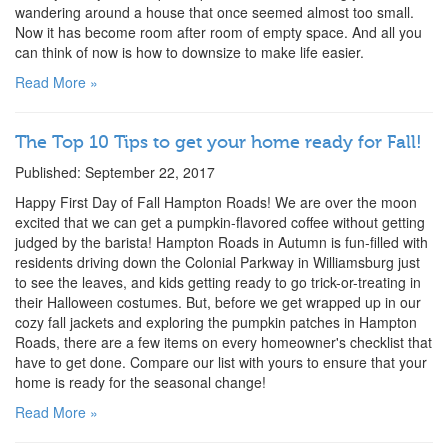
wandering around a house that once seemed almost too small.
Now it has become room after room of empty space. And all you
can think of now is how to downsize to make life easier.
Read More »
The Top 10 Tips to get your home ready for Fall!
Published: September 22, 2017
Happy First Day of Fall Hampton Roads! We are over the moon
excited that we can get a pumpkin-flavored coffee without getting
judged by the barista! Hampton Roads in Autumn is fun-filled with
residents driving down the Colonial Parkway in Williamsburg just
to see the leaves, and kids getting ready to go trick-or-treating in
their Halloween costumes. But, before we get wrapped up in our
cozy fall jackets and exploring the pumpkin patches in Hampton
Roads, there are a few items on every homeowner's checklist that
have to get done. Compare our list with yours to ensure that your
home is ready for the seasonal change!
Read More »