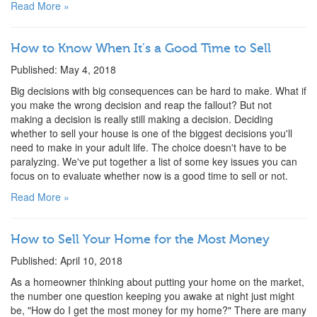
Read More »
How to Know When It's a Good Time to Sell
Published: May 4, 2018
Big decisions with big consequences can be hard to make. What if
you make the wrong decision and reap the fallout? But not
making a decision is really still making a decision. Deciding
whether to sell your house is one of the biggest decisions you'll
need to make in your adult life. The choice doesn't have to be
paralyzing. We've put together a list of some key issues you can
focus on to evaluate whether now is a good time to sell or not.
Read More »
How to Sell Your Home for the Most Money
Published: April 10, 2018
As a homeowner thinking about putting your home on the market,
the number one question keeping you awake at night just might
be, "How do I get the most money for my home?" There are many