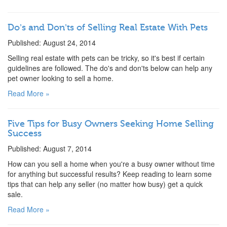
Do’s and Don’ts of Selling Real Estate With Pets
Published: August 24, 2014
Selling real estate with pets can be tricky, so it's best if certain
guidelines are followed. The do's and don'ts below can help any
pet owner looking to sell a home.
Read More »
Five Tips for Busy Owners Seeking Home Selling
Success
Published: August 7, 2014
How can you sell a home when you're a busy owner without time
for anything but successful results? Keep reading to learn some
tips that can help any seller (no matter how busy) get a quick
sale.
Read More »