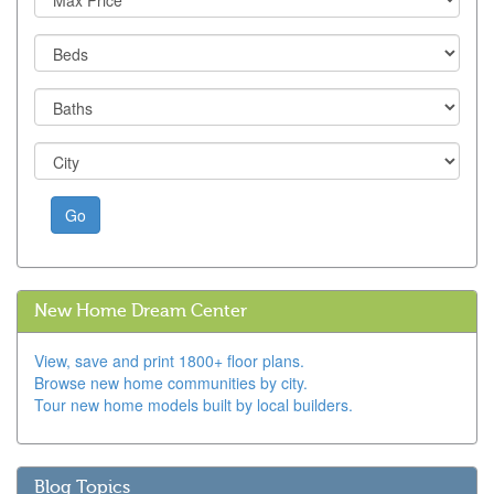
Go
New Home Dream Center
View, save and print 1800+ floor plans.
Browse new home communities by city.
Tour new home models built by local builders.
Blog Topics