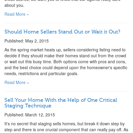
about you.
Read More »
Should Home Sellers Stand Out or Wait it Out?
Published: May 2, 2015
As the spring market heats up, sellers considering listing need to
decide if they should make their homes stand out from the crowd
or wait out this busy time. Both options come with pros and cons,
and the best choice could depend upon the homeowner's specific
needs, restrictions and particular goals.
Read More »
Sell Your Home With the Help of One Critical
Staging Technique
Published: March 12, 2015
It's no secret that staging sells homes, but break it down step by
step and there is one crucial component that can really pay off. As