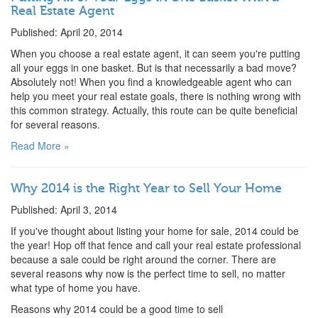
Real Estate Agent
Published: April 20, 2014
When you choose a real estate agent, it can seem you're putting
all your eggs in one basket. But is that necessarily a bad move?
Absolutely not! When you find a knowledgeable agent who can
help you meet your real estate goals, there is nothing wrong with
this common strategy. Actually, this route can be quite beneficial
for several reasons.
Read More »
Why 2014 is the Right Year to Sell Your Home
Published: April 3, 2014
If you've thought about listing your home for sale, 2014 could be
the year! Hop off that fence and call your real estate professional
because a sale could be right around the corner. There are
several reasons why now is the perfect time to sell, no matter
what type of home you have.
Reasons why 2014 could be a good time to sell