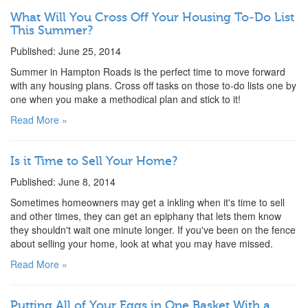
What Will You Cross Off Your Housing To-Do List
This Summer?
Published: June 25, 2014
Summer in Hampton Roads is the perfect time to move forward
with any housing plans. Cross off tasks on those to-do lists one by
one when you make a methodical plan and stick to it!
Read More »
Is it Time to Sell Your Home?
Published: June 8, 2014
Sometimes homeowners may get a inkling when it's time to sell
and other times, they can get an epiphany that lets them know
they shouldn't wait one minute longer. If you've been on the fence
about selling your home, look at what you may have missed.
Read More »
Putting All of Your Eggs in One Basket With a