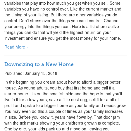
variables that play into how much you get when you sell. Some
variables you have no control over. Like the current market and
the timing of your listing. But there are other variables you do
control. Don't stress over the things you can't control. Channel
your energy into the things you can. Here is a list of pro-active
things you can do that will yield the highest return on your
investment and ensure you get the most money for your home.
Read More »
Downsizing to a New Home
Published: January 15, 2018
In the beginning you dream about how to afford a bigger better
house. As young adults, you buy that first home and call it a
starter home. It's on the smallish side and the hope is that you'll
live in it for a few years, save a little nest egg, sell it for a bit of
profit and upsize to a bigger home as your family and needs grow.
You may even do this a couple of times as your family increases
in size. Before you know it, years have flown by. That door jam
with the tick marks showing your children's growth is complete.
One by one, your kids pack up and move on, leaving you