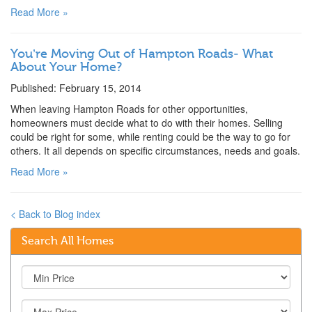
Read More »
You’re Moving Out of Hampton Roads- What
About Your Home?
Published: February 15, 2014
When leaving Hampton Roads for other opportunities,
homeowners must decide what to do with their homes. Selling
could be right for some, while renting could be the way to go for
others. It all depends on specific circumstances, needs and goals.
Read More »
< Back to Blog index
Search All Homes