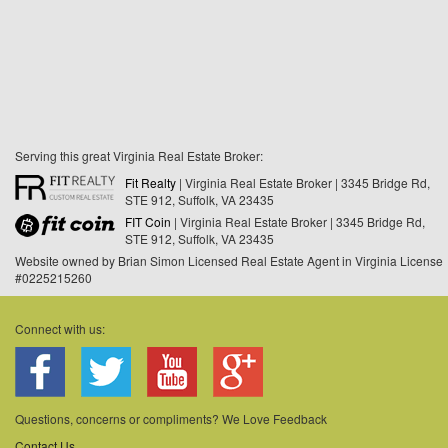
Serving this great Virginia Real Estate Broker:
Fit Realty
| Virginia Real Estate Broker | 3345 Bridge Rd,
STE 912, Suffolk, VA 23435
FIT Coin
| Virginia Real Estate Broker | 3345 Bridge Rd,
STE 912, Suffolk, VA 23435
Website owned by Brian Simon Licensed Real Estate Agent in Virginia License
#0225215260
Connect with us:
Questions, concerns or compliments? We Love Feedback
Contact Us