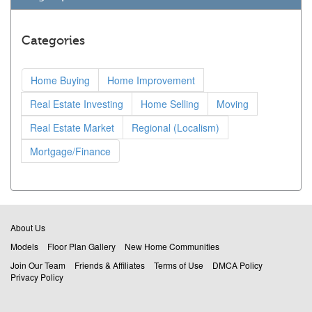
Categories
Home Buying
Home Improvement
Real Estate Investing
Home Selling
Moving
Real Estate Market
Regional (Localism)
Mortgage/Finance
About Us
Models
Floor Plan Gallery
New Home Communities
Join Our Team
Friends & Affiliates
Terms of Use
DMCA Policy
Privacy Policy