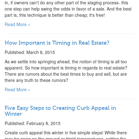
in, if owners can't do any other part of the staging process- this
one step can help swing the odds in favor of a sale. And the best
part is, this technique is better than cheap; it's free!
Read More »
How Important is Timing in Real Estate?
Published: March 8, 2015
As we settle into springing ahead, the notion of timing is all too
apparent. So how important is timing in regards to real estate?
There are rumors about the best times to buy and sell, but are
there any truth to these rumors?
Read More »
Five Easy Steps to Creating Curb Appeal in
Winter
Published: February 8, 2015
Create curb appeal this winter in five simple steps! While there
may be snow on the ground or frigid temperatures, setting the