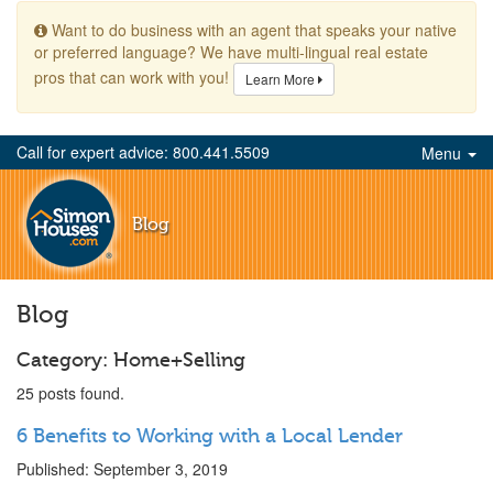
Want to do business with an agent that speaks your native
or preferred language? We have multi-lingual real estate
pros that can work with you!
Learn More
Call for expert advice: 800.441.5509
Menu
Blog
Blog
Category: Home+Selling
25 posts found.
6 Benefits to Working with a Local Lender
Published: September 3, 2019