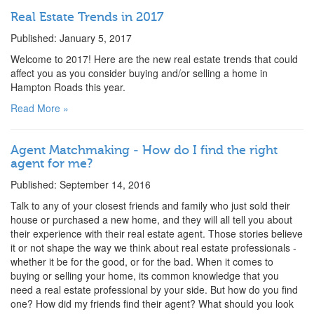
Real Estate Trends in 2017
Published: January 5, 2017
Welcome to 2017! Here are the new real estate trends that could
affect you as you consider buying and/or selling a home in
Hampton Roads this year.
Read More »
Agent Matchmaking - How do I find the right
agent for me?
Published: September 14, 2016
Talk to any of your closest friends and family who just sold their
house or purchased a new home, and they will all tell you about
their experience with their real estate agent. Those stories believe
it or not shape the way we think about real estate professionals -
whether it be for the good, or for the bad. When it comes to
buying or selling your home, its common knowledge that you
need a real estate professional by your side. But how do you find
one? How did my friends find their agent? What should you look