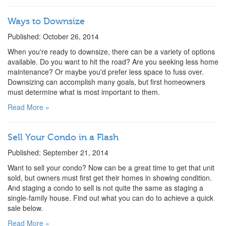
Ways to Downsize
Published: October 26, 2014
When you're ready to downsize, there can be a variety of options
available. Do you want to hit the road? Are you seeking less home
maintenance? Or maybe you'd prefer less space to fuss over.
Downsizing can accomplish many goals, but first homeowners
must determine what is most important to them.
Read More »
Sell Your Condo in a Flash
Published: September 21, 2014
Want to sell your condo? Now can be a great time to get that unit
sold, but owners must first get their homes in showing condition.
And staging a condo to sell is not quite the same as staging a
single-family house. Find out what you can do to achieve a quick
sale below.
Read More »