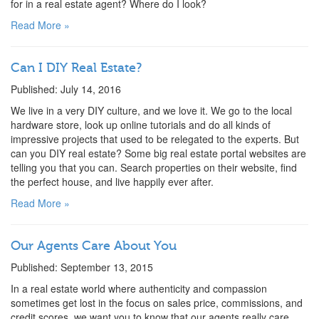
for in a real estate agent? Where do I look?
Read More »
Can I DIY Real Estate?
Published: July 14, 2016
We live in a very DIY culture, and we love it. We go to the local
hardware store, look up online tutorials and do all kinds of
impressive projects that used to be relegated to the experts. But
can you DIY real estate? Some big real estate portal websites are
telling you that you can. Search properties on their website, find
the perfect house, and live happily ever after.
Read More »
Our Agents Care About You
Published: September 13, 2015
In a real estate world where authenticity and compassion
sometimes get lost in the focus on sales price, commissions, and
credit scores, we want you to know that our agents really care