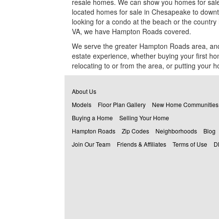
resale homes. We can show you homes for sale i
($400,000) MLS #: 10620994
located homes for sale in Chesapeake to downt
looking for a condo at the beach or the country l
202 Thornwood, Suffolk, VA 23435
VA, we have Hampton Roads covered.
($489,900) MLS #: 10622992
We serve the greater Hampton Roads area
, an
estate experience, whether buying your first h
relocating to or from the area, or putting your h
About Us
Models
Floor Plan Gallery
New Home Communities
Buying a Home
Selling Your Home
Hampton Roads
Zip Codes
Neighborhoods
Blog
Join Our Team
Friends & Affiliates
Terms of Use
D