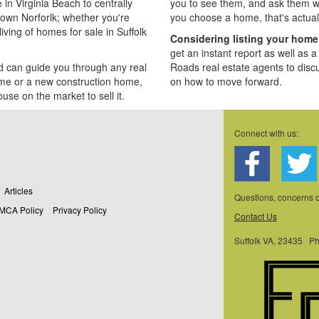
n Virginia Beach to centrally
you to see them, and ask them w
own Norforlk; whether you're
you choose a home, that's actual
iving of homes for sale in Suffolk
Considering listing your hom
get an instant report as well as 
d can guide you through any real
Roads real estate agents to disc
ome or a new construction home,
on how to move forward.
ouse on the market to sell it.
Connect with us:
Articles
Questions, concerns
MCA Policy
Privacy Policy
Contact Us
Suffolk VA, 23435 P