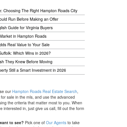
e: Choosing The Right Hampton Roads City
ould Run Before Making an Offer
lish Guide for Virginia Buyers
 Market in Hampton Roads
Adds Real Value to Your Sale
Suffolk: Which Wins in 2026?
Wish They Knew Before Moving
rty Still a Smart Investment in 2026
se our
Hampton Roads Real Estate Search
,
s for sale in the mls, and use the advanced
ing the criteria that matter most to you. When
nterested in, just give us call, fill out the form
want to see?
Pick one of
Our Agents
to take