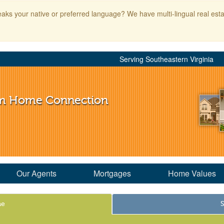
aks your native or preferred language? We have multi-lingual real esta
Serving Southeastern Virginia
m Home Connection
Our Agents
Mortgages
Home Values
me