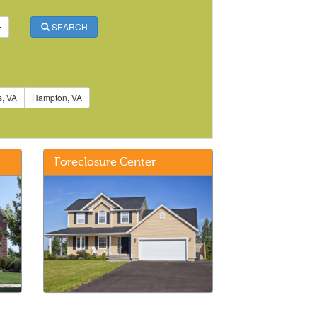
SEARCH
, VA
Hampton, VA
Foreclosure Center