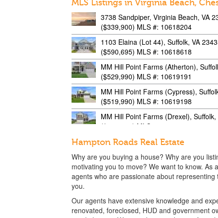
MLS Listings in Virginia Beach, Che
3738 Sandpiper, Virginia Beach, VA 
($339,900) MLS #: 10618204
1103 Elaina (Lot 44), Suffolk, VA 234
($590,695) MLS #: 10618618
MM Hill Point Farms (Atherton), Suffo
($529,990) MLS #: 10619191
MM Hill Point Farms (Cypress), Suffo
($519,990) MLS #: 10619198
MM Hill Point Farms (Drexel), Suffolk
($529,990) MLS #: 10619207
MM Hill Point Farms (Caldwell), Suffo
Hampton Roads Real Estate
($549,990) MLS #: 10619268
Why are you buying a house? Why are you list
4908 Limestone, Virginia Beach, VA 
motivating you to move? We want to know. As a
($369,900) MLS #: 10619487
agents who are passionate about representing th
you.
3700 Sandpiper, Virginia Beach, VA 
Our agents have extensive knowledge and exper
($499,000) MLS #: 10621284
renovated, foreclosed, HUD and government ow
949 Gabion, Chesapeake, VA 23323