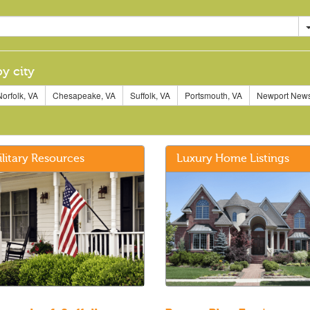
by city
orfolk, VA
Chesapeake, VA
Suffolk, VA
Portsmouth, VA
Newport News
ilitary Resources
Luxury Home Listings