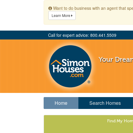
Want to do business with an agent that spe
Learn More
Call for expert advice: 800.441.5509
Your Drea
Home
Search Homes
Find My Ho