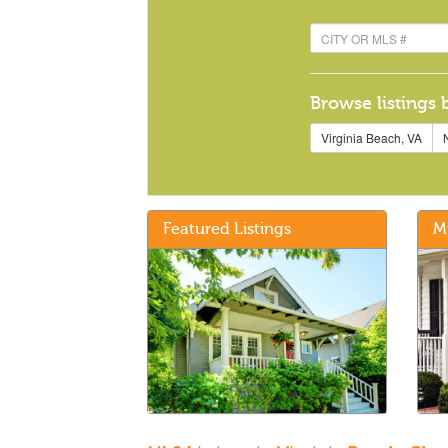
Browse listings 
Virginia Beach, VA
N
Featured Listings
M