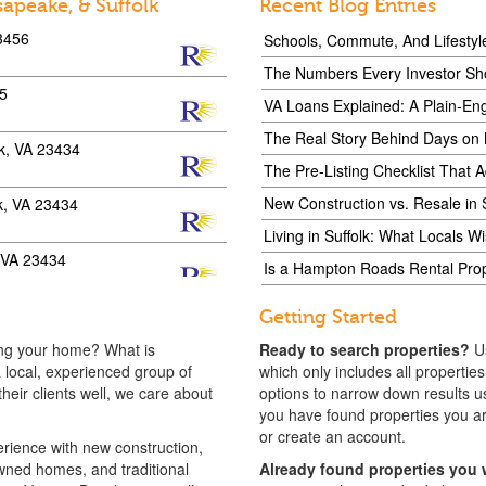
sapeake, & Suffolk
Recent Blog Entries
23456
Schools, Commute, And Lifestyl
The Numbers Every Investor Sh
35
VA Loans Explained: A Plain-Eng
The Real Story Behind Days on
lk, VA 23434
The Pre-Listing Checklist That 
New Construction vs. Resale in 
lk, VA 23434
Living in Suffolk: What Locals 
, VA 23434
Is a Hampton Roads Rental Prope
lk, VA 23434
Getting Started
ing your home? What is
Ready to search properties?
U
23462
 local, experienced group of
which only includes all propertie
eir clients well, we care about
options to narrow down results us
you have found properties you are i
23456
or create an account.
ience with new construction,
ned homes, and traditional
Already found properties you 