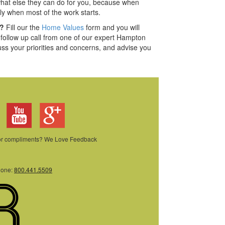
hat else they can do for you, because when
ly when most of the work starts.
e?
Fill our the
Home Values
form and you will
a follow up call from one of our expert Hampton
uss your priorities and concerns, and advise you
 or compliments? We Love Feedback
hone:
800.441.5509