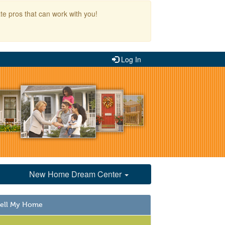
te pros that can work with you!
Log In
New Home Dream Center
Sell My Home