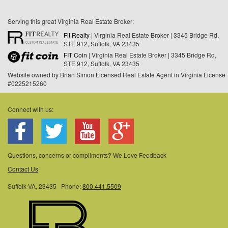
Serving this great Virginia Real Estate Broker:
Fit Realty
| Virginia Real Estate Broker | 3345 Bridge Rd,
STE 912, Suffolk, VA 23435
FIT Coin
| Virginia Real Estate Broker | 3345 Bridge Rd,
STE 912, Suffolk, VA 23435
Website owned by Brian Simon Licensed Real Estate Agent in Virginia License
#0225215260
Connect with us:
Questions, concerns or compliments? We Love Feedback
Contact Us
Suffolk VA, 23435 Phone:
800.441.5509