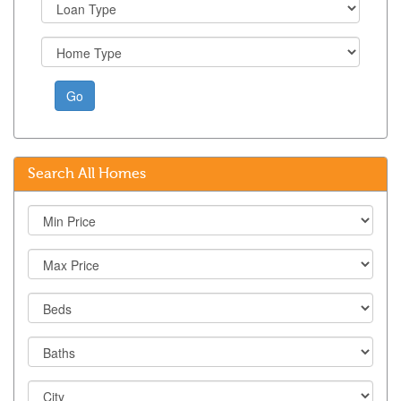
Go
Search All Homes