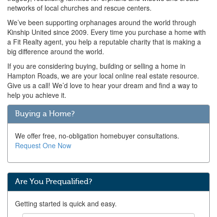
networks of local churches and rescue centers.
We’ve been supporting orphanages around the world through
Kinship United since 2009. Every time you purchase a home with
a Fit Realty agent, you help a reputable charity that is making a
big difference around the world.
If you are considering buying, building or selling a home in
Hampton Roads, we are your local online real estate resource.
Give us a call! We’d love to hear your dream and find a way to
help you achieve it.
Buying a Home?
We offer free, no-obligation homebuyer consultations.
Request One Now
Are You Prequalified?
Getting started is quick and easy.