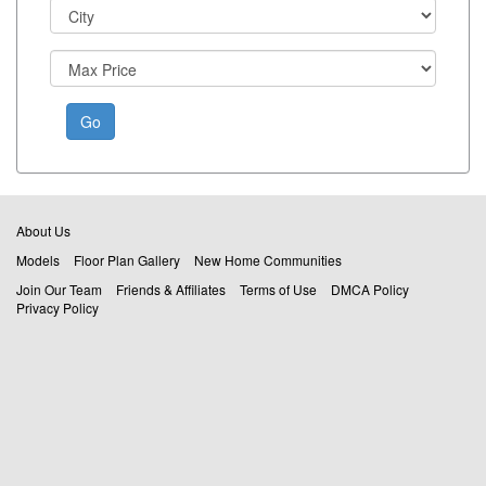
Go
About Us
Models
Floor Plan Gallery
New Home Communities
Join Our Team
Friends & Affiliates
Terms of Use
DMCA Policy
Privacy Policy