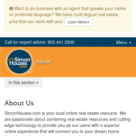
Want to do business with an agent that speaks your native
or preferred language? We have multi-lingual real estate
pros that can work with you!
Learn More
Call for expert advice: 800.441.5509
Menu
About
In this section
About Us
SimonHouses.com is your local online real estate resource. We
are passionate about combining real estate resources and cutting
edge technology to provide you as our users with a superior
online experience that will connect you to your dream home.