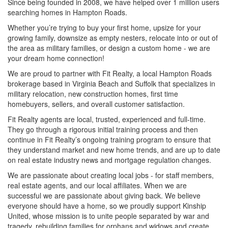
Since being founded in 2008, we have helped over 1 million users
searching homes in Hampton Roads.
Whether you’re trying to buy your first home, upsize for your
growing family, downsize as empty nesters, relocate into or out of
the area as military families, or design a custom home - we are
your dream home connection!
We are proud to partner with Fit Realty, a local Hampton Roads
brokerage based in Virginia Beach and Suffolk that specializes in
military relocation, new construction homes, first time
homebuyers, sellers, and overall customer satisfaction.
Fit Realty agents are local, trusted, experienced and full-time.
They go through a rigorous initial training process and then
continue in Fit Realty’s ongoing training program to ensure that
they understand market and new home trends, and are up to date
on real estate industry news and mortgage regulation changes.
We are passionate about creating local jobs - for staff members,
real estate agents, and our local affiliates. When we are
successful we are passionate about giving back. We believe
everyone should have a home, so we proudly support Kinship
United, whose mission is to unite people separated by war and
tragedy, rebuilding families for orphans and widows and create