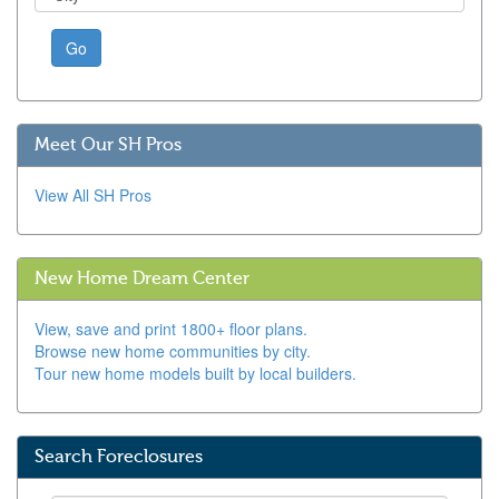
Go
Meet Our SH Pros
View All SH Pros
New Home Dream Center
View, save and print 1800+ floor plans.
Browse new home communities by city.
Tour new home models built by local builders.
Search Foreclosures