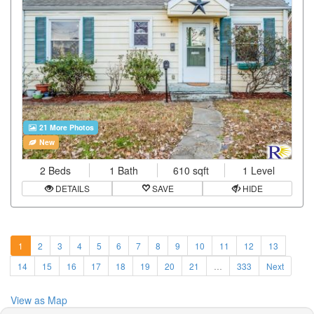
21 More Photos
New
2 Beds
1 Bath
610 sqft
1 Level
DETAILS
SAVE
HIDE
1
2
3
4
5
6
7
8
9
10
11
12
13
14
15
16
17
18
19
20
21
…
333
Next
View as Map