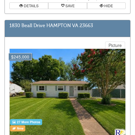
DETAILS
SAVE
HIDE
1830 Beall Drive HAMPTON VA 23663
Picture
$245,000
27 More Photos
New