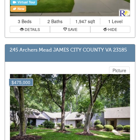
Virtual Tour
New
3 Beds
2 Baths
1,947 sqft
1 Level
DETAILS
SAVE
HIDE
245 Archers Mead JAMES CITY COUNTY VA 23185
Picture
$475,000