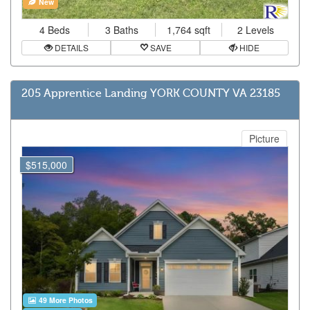
New
4 Beds
3 Baths
1,764 sqft
2 Levels
DETAILS
SAVE
HIDE
205 Apprentice Landing YORK COUNTY VA 23185
Picture
$515,000
49 More Photos