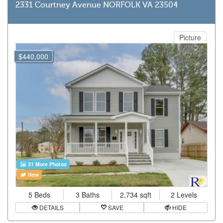
2331 Courtney Avenue NORFOLK VA 23504
Picture
$440,000
31 More Photos
New
5 Beds
3 Baths
2,734 sqft
2 Levels
DETAILS
SAVE
HIDE