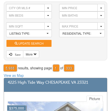
LISTING TYPE:
RESIDENTIAL TYPE:
UPDATE SEARCH
More
Save
5,988
results, showing page
1
of
333
View as Map
4225 High Tide Way CHESAPEAKE VA 23321
Picture
$375,000