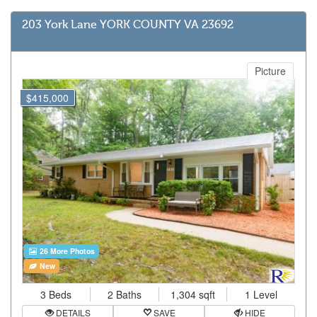
203 York Lane YORK COUNTY VA 23692
Picture
$415,000
26 More Photos
New
3 Beds
2 Baths
1,304 sqft
1 Level
DETAILS
SAVE
HIDE