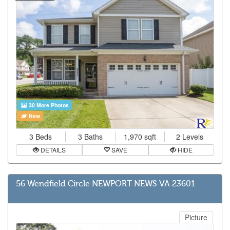
30 More Photos
New
3 Beds
3 Baths
1,970 sqft
2 Levels
DETAILS
SAVE
HIDE
56 Wendfield Circle NEWPORT NEWS VA 23601
Picture