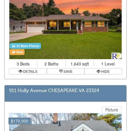
33 More Photos
New
3 Beds
2 Baths
1,643 sqft
1 Level
DETAILS
SAVE
HIDE
911 Holly Avenue CHESAPEAKE VA 23324
Picture
$170,000