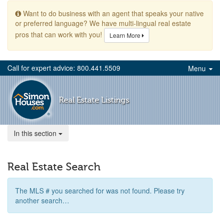
Want to do business with an agent that speaks your native
or preferred language? We have multi-lingual real estate
pros that can work with you!
Learn More
Call for expert advice: 800.441.5509
Menu
Real Estate Listings
In this section
Real Estate Search
The MLS # you searched for was not found. Please try
another search…