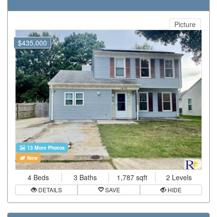
Picture
$435,000
13 More Photos
New
4 Beds
3 Baths
1,787 sqft
2 Levels
DETAILS
SAVE
HIDE