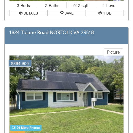
3 Beds
2 Baths
912 sqft
1 Level
DETAILS
SAVE
HIDE
1824 Tulane Road NORFOLK VA 23518
Picture
$394,900
26 More Photos