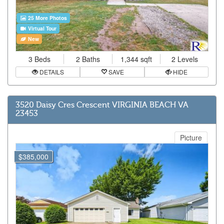
25 More Photos
Virtual Tour
New
3 Beds
2 Baths
1,344 sqft
2 Levels
DETAILS
SAVE
HIDE
3520 Daisy Cres Crescent VIRGINIA BEACH VA
23453
Picture
$385,000