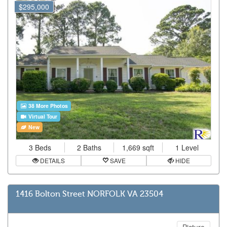
$295,000
38 More Photos
Virtual Tour
New
3 Beds
2 Baths
1,669 sqft
1 Level
DETAILS
SAVE
HIDE
1416 Bolton Street NORFOLK VA 23504