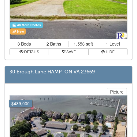
48 More Photos
New
3 Beds
2 Baths
1,556 sqft
1 Level
DETAILS
SAVE
HIDE
30 Brough Lane HAMPTON VA 23669
Picture
$489,000