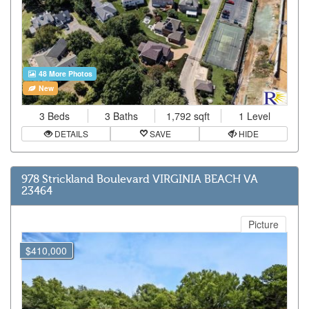
48 More Photos
New
3 Beds
3 Baths
1,792 sqft
1 Level
DETAILS
SAVE
HIDE
978 Strickland Boulevard VIRGINIA BEACH VA
23464
Picture
$410,000