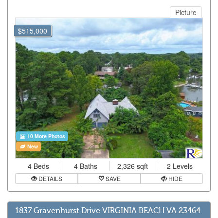
Picture
$515,000
10 More Photos
New
4 Beds
4 Baths
2,326 sqft
2 Levels
DETAILS
SAVE
HIDE
1837 Gravenhurst Drive VIRGINIA BEACH VA 23464