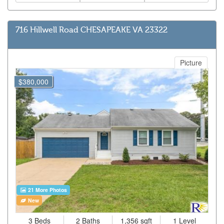
716 Hillwell Road CHESAPEAKE VA 23322
Picture
$380,000
21 More Photos
New
3 Beds
2 Baths
1,356 sqft
1 Level