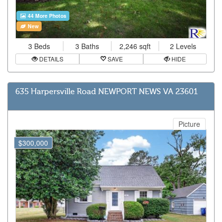
44 More Photos
New
3 Beds
3 Baths
2,246 sqft
2 Levels
DETAILS
SAVE
HIDE
635 Harpersville Road NEWPORT NEWS VA 23601
Picture
$300,000