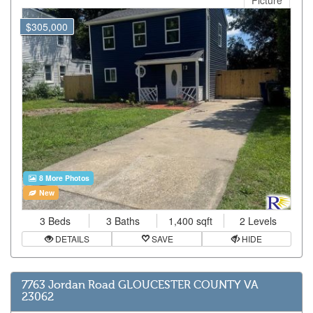
Picture
$305,000
8 More Photos
New
3 Beds
3 Baths
1,400 sqft
2 Levels
DETAILS
SAVE
HIDE
7763 Jordan Road GLOUCESTER COUNTY VA
23062