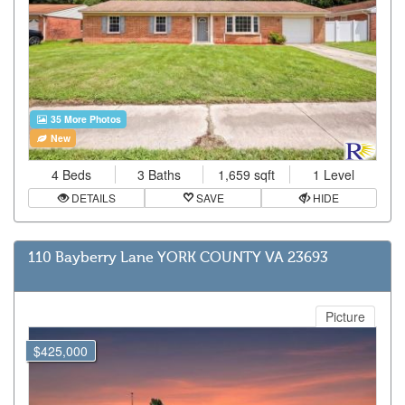
35 More Photos
New
4 Beds
3 Baths
1,659 sqft
1 Level
DETAILS
SAVE
HIDE
110 Bayberry Lane YORK COUNTY VA 23693
Picture
$425,000