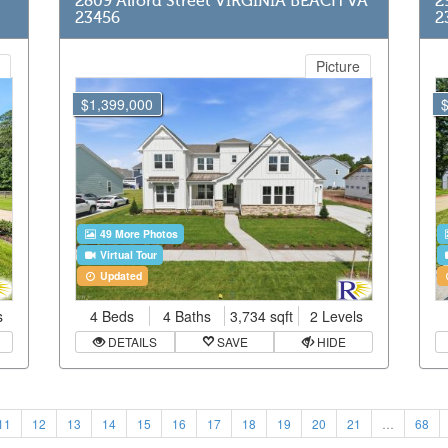
2809 Alford Street VIRGINIA BEACH VA
2
23456
2
Picture
$1,399,000
49 More Photos
Virtual Tour
Updated
s
4 Beds
4 Baths
3,734 sqft
2 Levels
DETAILS
SAVE
HIDE
11
12
13
14
15
16
17
18
19
20
21
…
68