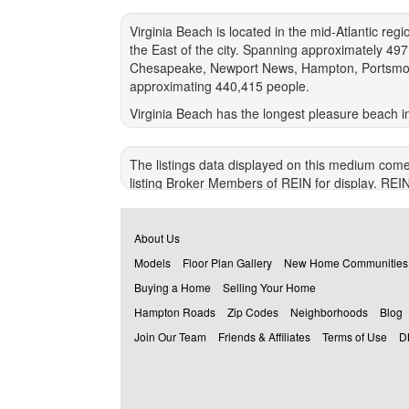
Virginia Beach is located in the mid-Atlantic re
the East of the city. Spanning approximately 49
Chesapeake, Newport News, Hampton, Portsmouth an
approximating 440,415 people.
Virginia Beach has the longest pleasure beach i
abundance of tourists each year. The Chesapeak
state's Eastern Shore. It also cuts 95 miles of 
The listings data displayed on this medium come
moderate seasons. Virginia Beach has an annual a
listing Broker Members of REIN for display. REI
warranty regarding the accuracy of the Data. All u
© 2026 REIN. REIN's listings Data and informatio
About Us
alteration of, or preparation of derivative works
Models
Floor Plan Gallery
New Home Communities
VIOLATORS MAY BE SUBJECT TO SEVERE FI
Buying a Home
Selling Your Home
REIN updates its listings on a daily basis. Dat
Hampton Roads
Zip Codes
Neighborhoods
Blog
This application does not include information on al
Join Our Team
Friends & Affiliates
Terms of Use
D
Some or all of the listings (or listings Data) r
Recent Home Sales, Street Maps, and Street Vi