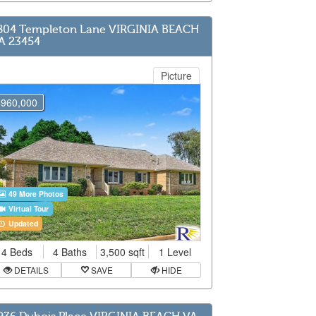
804 Templeton Lane VIRGINIA BEACH
A 23454
Picture
$960,000
49 More Photos
Virtual Tour
Updated
4 Beds
4 Baths
3,500 sqft
1 Level
DETAILS
SAVE
HIDE