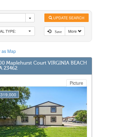
UPDATE SEARCH
AL TYPE:
More
Save
w as Map
00 Maplehurst Court VIRGINIA BEACH
A 23462
Picture
$319,000