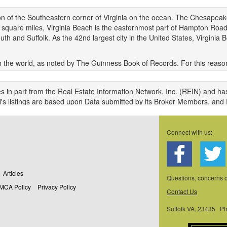
gion of the Southeastern corner of Virginia on the ocean. The Chesapeake
7 square miles, Virginia Beach is the easternmost part of Hampton Road
d Suffolk. As the 42nd largest city in the United States, Virginia Bea
n the world, as noted by The Guinness Book of Records. For this reason,
e Bay Bridge-Tunnel, named one of the seven engineering wonders of t
travel between the city and some northern states. The area doesn't exper
s in part from the Real Estate Information Network, Inc. (REIN) and ha
verage of 45 inches of rainfall with a snowfall of 8.9 inches.
N's listings are based upon Data submitted by its Broker Members, and
sers of REIN's listings database should confirm the accuracy of the listi
n is protected under federal copyright laws. Federal law prohibits, am
Connect with us:
 from, all or any part of copyrighted materials, including certain comp
NES AND PENALTIES UNDER FEDERAL LAW.
a Last Updated: 08/09/2026 05:08 am
Articles
l of the properties available for sale at this time.
Questions, concerns
MCA Policy
Privacy Policy
Contact Us
epresented in this application have been enhanced with Data not provid
ew Images. The source of these enhancements are: Onboard Infomati
Suffolk VA, 23435 P