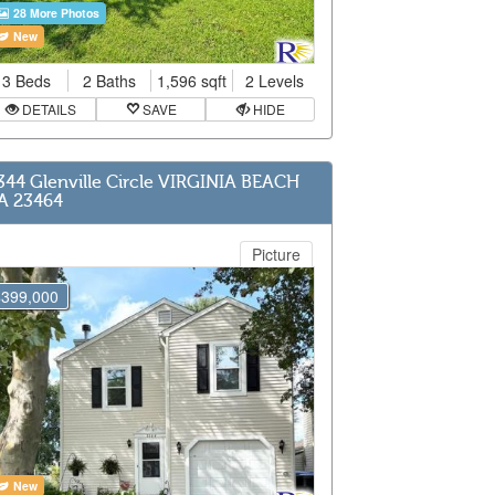
28 More Photos
New
3 Beds
2 Baths
1,596 sqft
2 Levels
DETAILS
SAVE
HIDE
344 Glenville Circle VIRGINIA BEACH
A 23464
Picture
$399,000
New