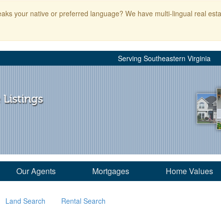
aks your native or preferred language? We have multi-lingual real esta
Serving Southeastern Virginia
 Listings
Our Agents
Mortgages
Home Values
Land Search
Rental Search