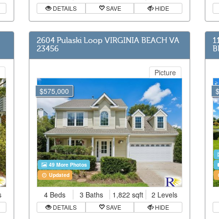
DETAILS
SAVE
HIDE
2604 Pulaski Loop VIRGINIA BEACH VA
1
23456
B
Picture
$575,000
49 More Photos
Updated
s
4 Beds
3 Baths
1,822 sqft
2 Levels
DETAILS
SAVE
HIDE