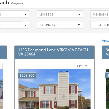
Beach
Virginia
LISTING TYPE:
RESIDENTI
Vie
1425 Deerpond Lane VIRGINIA BEACH
9
VA 23464
V
Picture
$209,900