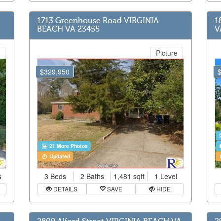
1713 Greenhouse Road VIRGINIA
1
BEACH VA 23455
V
Picture
$329,950
21 More Photos
Updated
s
3 Beds
2 Baths
1,481 sqft
1 Level
DETAILS
SAVE
HIDE