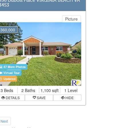
936 Dubois Place VIRGINIA BEACH VA
3453
Picture
$360,000
47 More Photos
Virtual Tour
Updated
3 Beds
2 Baths
1,100 sqft
1 Level
DETAILS
SAVE
HIDE
Next