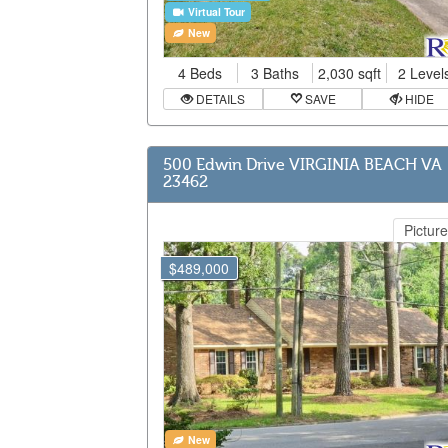
Virtual Tour
New
4 Beds
3 Baths
2,030 sqft
2 Level
DETAILS
SAVE
HIDE
500 Edwin Drive VIRGINIA BEACH VA
23462
Picture
$489,000
New