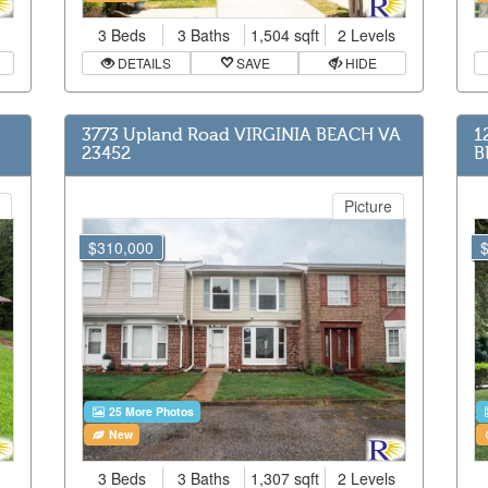
3 Beds
3 Baths
1,504 sqft
2 Levels
DETAILS
SAVE
HIDE
3773 Upland Road VIRGINIA BEACH VA
1
23452
B
Picture
$310,000
25 More Photos
New
3 Beds
3 Baths
1,307 sqft
2 Levels