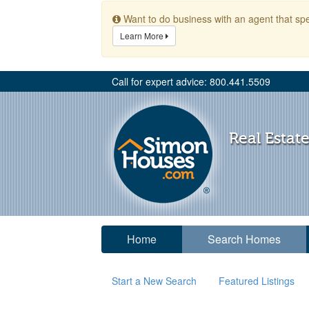
Want to do business with an agent that spe
Learn More
Call for expert advice: 800.441.5509
Real Estate
Home
Search Homes
Start a New Search
Featured Listings