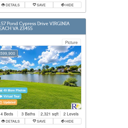
DETAILS
SAVE
HIDE
157 Pond Cypress Drive VIRGINIA
EACH VA 23455
Picture
$599,900
49 More Photos
Virtual Tour
Updated
4 Beds
3 Baths
2,321 sqft
2 Levels
DETAILS
SAVE
HIDE