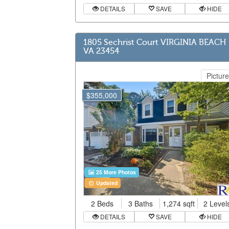
DETAILS
SAVE
HIDE
1805 Sechrist Court VIRGINIA BEACH
VA 23454
Picture
$355,000
25 More Photos
Updated
2 Beds
3 Baths
1,274 sqft
2 Level
DETAILS
SAVE
HIDE