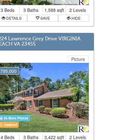
3 Beds
3 Baths
1,588 sqft
2 Levels
DETAILS
SAVE
HIDE
224 Lawrence Grey Drive VIRGINIA
EACH VA 23455
Picture
$795,000
45 More Photos
Updated
4 Beds
3 Baths
3,422 sqft
2 Levels