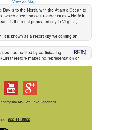
View as Map
 Bay is to the North, with the Atlantic Ocean to
s, which encompasses 6 other cities – Norfolk,
ch is the most populated city in Virginia,
 it is known as a resort city welcoming an
he modern world, links Virginia Beach with the
ience climatic extremes, but rather four
s been authorized by participating
 REIN therefore makes no representation or
ng information directly with the listing agent.
ong other acts, the unauthorized copying or
ilations of Data and information. COPYRIGHT
 or compliments? We Love Feedback
ed by REIN. The enhancements are as follows:
cs and Google Maps provided by Google Inc.
hone:
800.441.5509