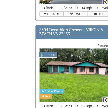
3 Beds
2 Baths
1,914 sqft
1 Level
DETAILS
SAVE
HIDE
2504 Decathlon Crescent VIRGINIA
BEACH VA 23453
Picture
$380,000
1 More Photos
New
3 Beds
2 Baths
1,597 sqft
1 Level