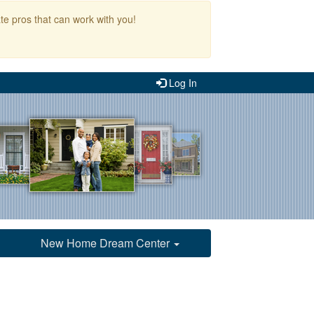
te pros that can work with you!
Log In
New Home Dream Center