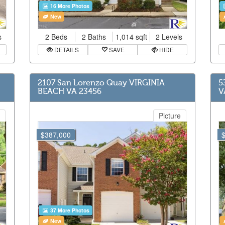
16 More Photos
New
s
2 Beds
2 Baths
1,014 sqft
2 Levels
DETAILS
SAVE
HIDE
2107 San Lorenzo Quay VIRGINIA
5
BEACH VA 23456
V
Picture
$387,000
37 More Photos
New