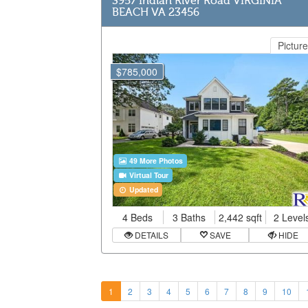
3957 Indian River Road VIRGINIA
BEACH VA 23456
Picture
$785,000
49 More Photos
Virtual Tour
Updated
4 Beds
3 Baths
2,442 sqft
2 Level
DETAILS
SAVE
HIDE
1
2
3
4
5
6
7
8
9
10