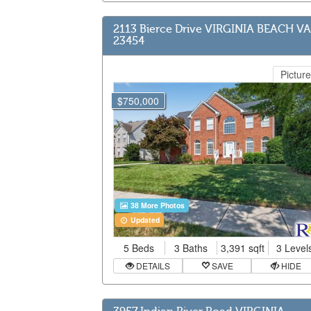
2113 Bierce Drive VIRGINIA BEACH VA
23454
Picture
$750,000
38 More Photos
Updated
5 Beds
3 Baths
3,391 sqft
3 Level
DETAILS
SAVE
HIDE