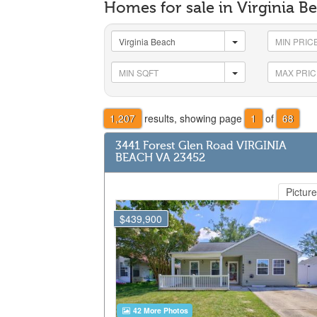
Homes for sale in Virginia 
1,207
results, showing page
1
of
68
3441 Forest Glen Road VIRGINIA
BEACH VA 23452
Picture
$439,900
42 More Photos