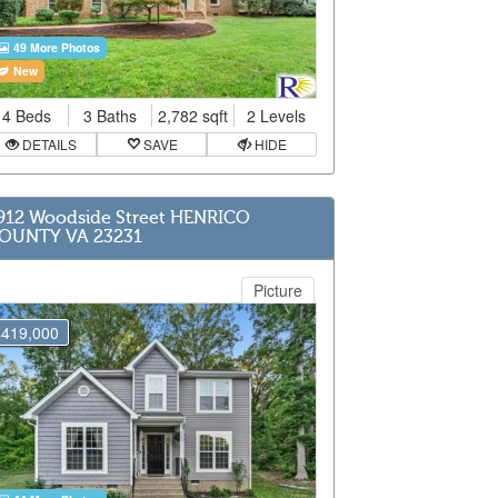
49 More Photos
New
4 Beds
3 Baths
2,782 sqft
2 Levels
DETAILS
SAVE
HIDE
912 Woodside Street HENRICO
OUNTY VA 23231
Picture
$419,000