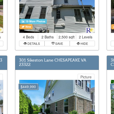
19 More Photos
New
s
4 Beds
2 Baths
2,500 sqft
2 Levels
DETAILS
SAVE
HIDE
63
301 Sikeston Lane CHESAPEAKE VA
3
23322
C
Picture
$449,990