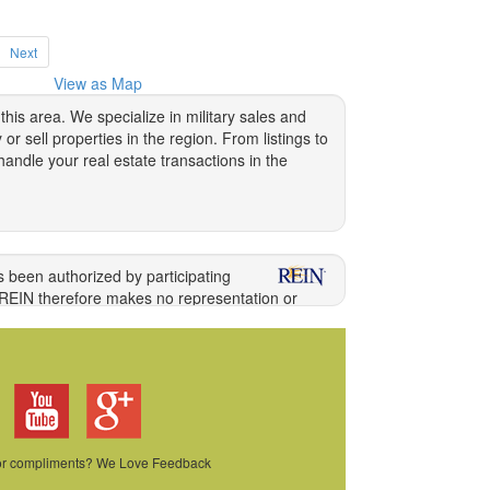
Next
View as Map
is area. We specialize in military sales and
 sell properties in the region. From listings to
andle your real estate transactions in the
 waiting on someone else to fix things, or being
s been authorized by participating
our own schedule, redecorate to your heat's
 REIN therefore makes no representation or
ng information directly with the listing agent.
because the landlord is selling the place or
ong other acts, the unauthorized copying or
military families who may eventually move again
ilations of Data and information. COPYRIGHT
 it is one of the many beautiful
homes in
iful area.
 or compliments? We Love Feedback
 ensure that you have the help you need to buy