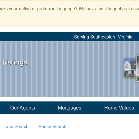
aks your native or preferred language? We have multi-lingual real esta
Serving Southeastern Virginia
 Listings
Our Agents
Mortgages
Home Values
Land Search
Rental Search