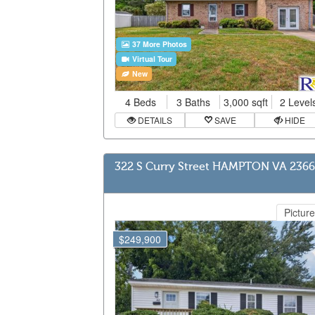
37 More Photos
Virtual Tour
New
4 Beds
3 Baths
3,000 sqft
2 Level
DETAILS
SAVE
HIDE
322 S Curry Street HAMPTON VA 236
Picture
$249,900