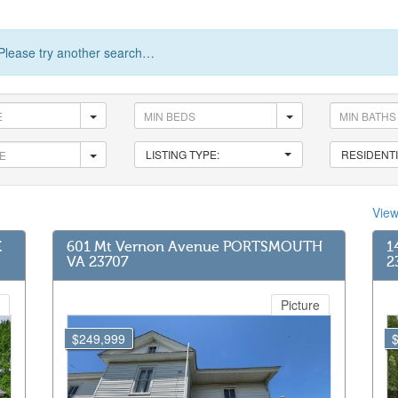
Please try another search…
LISTING TYPE:
RESIDENTI
Vie
E
601 Mt Vernon Avenue PORTSMOUTH
1
VA 23707
2
Picture
$249,999