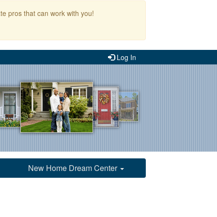
te pros that can work with you!
Log In
New Home Dream Center