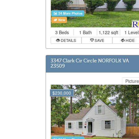
24 More Photos
New
3 Beds
1 Bath
1,122 sqft
1 Level
DETAILS
SAVE
HIDE
3347 Clark Cir Circle NORFOLK VA
23509
Picture
$230,000