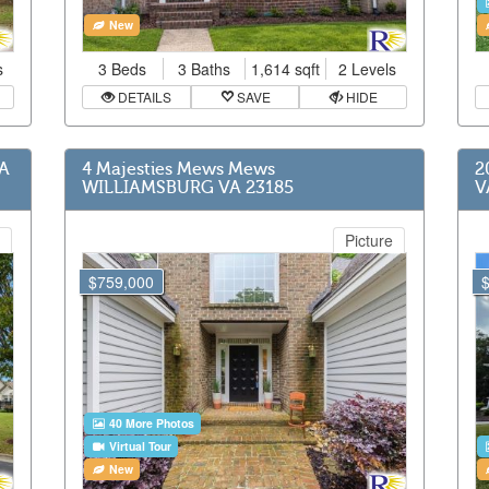
New
s
3 Beds
3 Baths
1,614 sqft
2 Levels
DETAILS
SAVE
HIDE
VA
4 Majesties Mews Mews
2
WILLIAMSBURG VA 23185
V
Picture
$759,000
40 More Photos
Virtual Tour
New