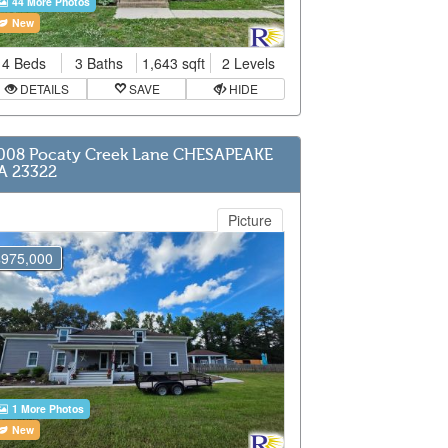
44 More Photos
New
4 Beds
3 Baths
1,643 sqft
2 Levels
DETAILS
SAVE
HIDE
008 Pocaty Creek Lane CHESAPEAKE
A 23322
Picture
$975,000
1 More Photos
New