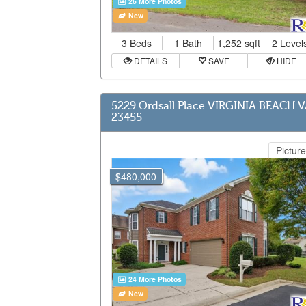
26 More Photos
New
3 Beds
1 Bath
1,252 sqft
2 Level
DETAILS
SAVE
HIDE
5229 Ordsall Place VIRGINIA BEACH 
23455
Picture
$480,000
24 More Photos
New