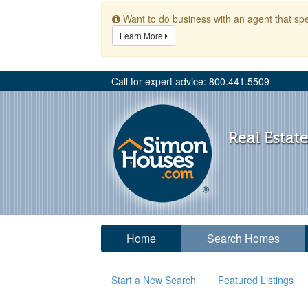
Want to do business with an agent that spe
Learn More
Call for expert advice: 800.441.5509
Real Estate
Home
Search Homes
Start a New Search
Featured Listings