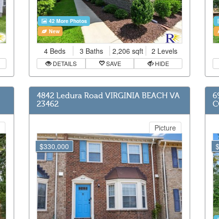
42 More Photos
New
4 Beds
3 Baths
2,206 sqft
2 Levels
DETAILS
SAVE
HIDE
4842 Ledura Road VIRGINIA BEACH VA
6
23462
C
Picture
$330,000