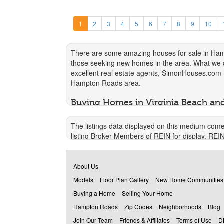
1
2
3
4
5
6
7
8
9
10
There are some amazing houses for sale in Hampt
those seeking new homes in the area. What we do 
excellent real estate agents, SimonHouses.com he
Hampton Roads area.
Buying Homes in Virginia Beach a
There really is no debate. Buying your own home
The listings data displayed on this medium come
unable to make simple changes, such as repaint
listing Broker Members of REIN for display. REI
content, and make any upgrades that you like.
warranty regarding the accuracy of the Data. All u
You also have the security of knowing that you o
© 2026 REIN. REIN's listings Data and informatio
needs it for their friend or a family member. The
About Us
alteration of, or preparation of derivative works
can benefit from owning their own home. If and 
Models
Floor Plan Gallery
New Home Communities
VIOLATORS MAY BE SUBJECT TO SEVERE FI
Virginia Beach
or Hampton Roads, and in the me
Buying a Home
Selling Your Home
REIN updates its listings on a daily basis. Dat
How We Help You Find Houses for 
Hampton Roads
Zip Codes
Neighborhoods
Blog
This application does not include information on al
By connecting clients with real estate agents fr
Join Our Team
Friends & Affiliates
Terms of Use
D