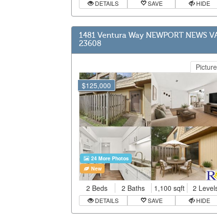
DETAILS
SAVE
HIDE
1481 Ventura Way NEWPORT NEWS V
23608
Picture
$125,000
24 More Photos
New
2 Beds
2 Baths
1,100 sqft
2 Level
DETAILS
SAVE
HIDE