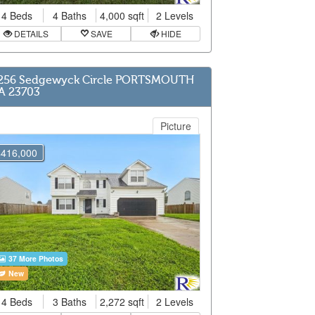
4 Beds
4 Baths
4,000 sqft
2 Levels
DETAILS
SAVE
HIDE
256 Sedgewyck Circle PORTSMOUTH
A 23703
Picture
$416,000
37 More Photos
New
4 Beds
3 Baths
2,272 sqft
2 Levels