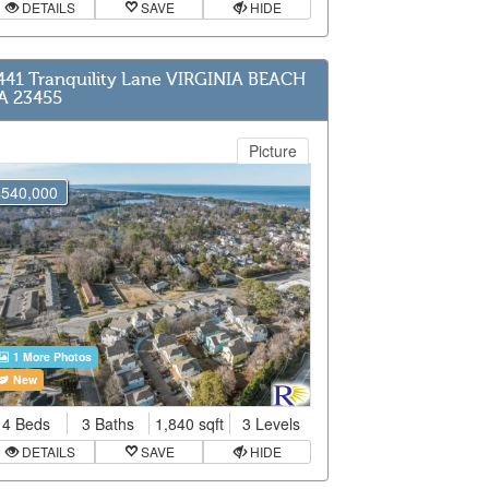
DETAILS
SAVE
HIDE
441 Tranquility Lane VIRGINIA BEACH
A 23455
Picture
$540,000
1 More Photos
New
4 Beds
3 Baths
1,840 sqft
3 Levels
DETAILS
SAVE
HIDE