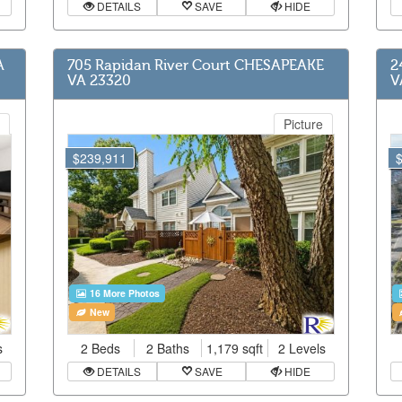
DETAILS
SAVE
HIDE
A
705 Rapidan River Court CHESAPEAKE
2
VA 23320
V
Picture
$239,911
16 More Photos
New
s
2 Beds
2 Baths
1,179 sqft
2 Levels
DETAILS
SAVE
HIDE