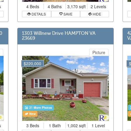
s
4 Beds
4 Baths
3,170 sqft
2 Levels
DETAILS
SAVE
HIDE
0
1303 Willnew Drive HAMPTON VA
4
23669
V
Picture
$220,000
21 More Photos
New
s
3 Beds
1 Bath
1,002 sqft
1 Level