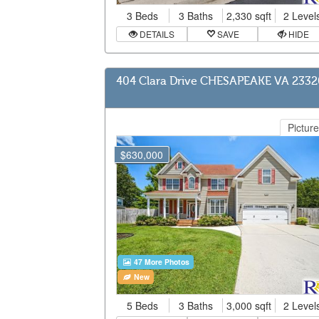
3 Beds
3 Baths
2,330 sqft
2 Level
DETAILS
SAVE
HIDE
404 Clara Drive CHESAPEAKE VA 2332
Picture
$630,000
47 More Photos
New
5 Beds
3 Baths
3,000 sqft
2 Level