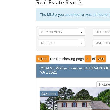
Real Estate Search
The MLS # you searched for was not found. 
5,911
results, showing page
1
of
329
2904 Sir Walter Crescent CHESAPEAK
VA 23321
Picture
$450,000