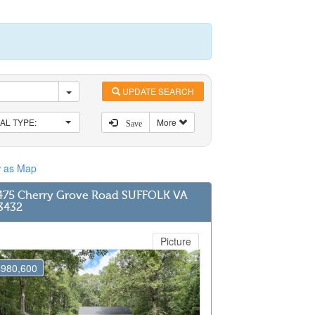
UPDATE SEARCH
AL TYPE:
More
Save
w as Map
475 Cherry Grove Road SUFFOLK VA
3432
Picture
$980,600