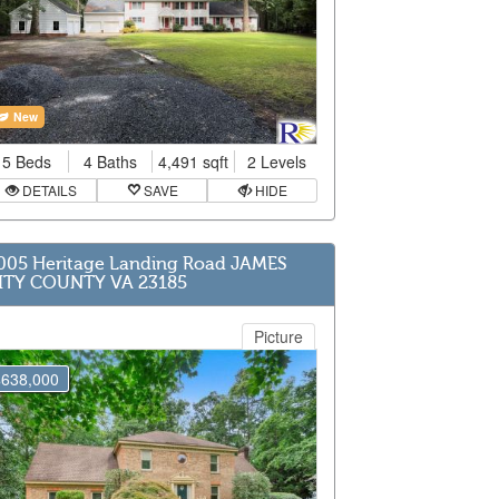
New
5 Beds
4 Baths
4,491 sqft
2 Levels
DETAILS
SAVE
HIDE
005 Heritage Landing Road JAMES
ITY COUNTY VA 23185
Picture
$638,000