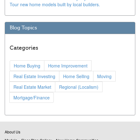
Tour new home models built by local builders.
Blog Topics
Categories
Home Buying
Home Improvement
Real Estate Investing
Home Selling
Moving
Real Estate Market
Regional (Localism)
Mortgage/Finance
About Us