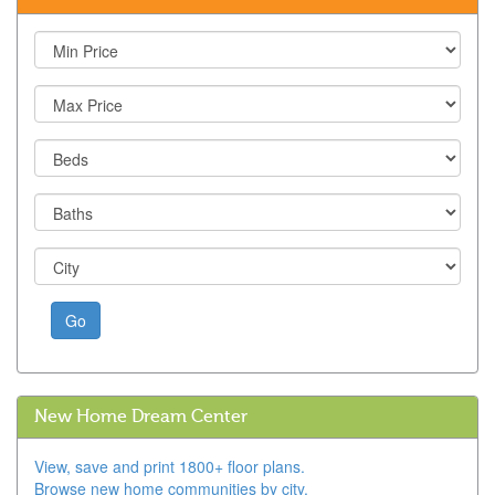
Go
New Home Dream Center
View, save and print 1800+ floor plans.
Browse new home communities by city.