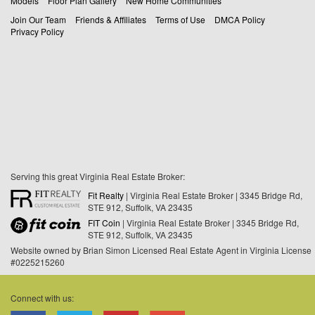
Models
Floor Plan Gallery
New Home Communities
Join Our Team
Friends & Affiliates
Terms of Use
DMCA Policy
Privacy Policy
Serving this great Virginia Real Estate Broker:
Fit Realty
| Virginia Real Estate Broker | 3345 Bridge Rd,
STE 912, Suffolk, VA 23435
FIT Coin
| Virginia Real Estate Broker | 3345 Bridge Rd,
STE 912, Suffolk, VA 23435
Website owned by Brian Simon Licensed Real Estate Agent in Virginia License
#0225215260
Connect with us: