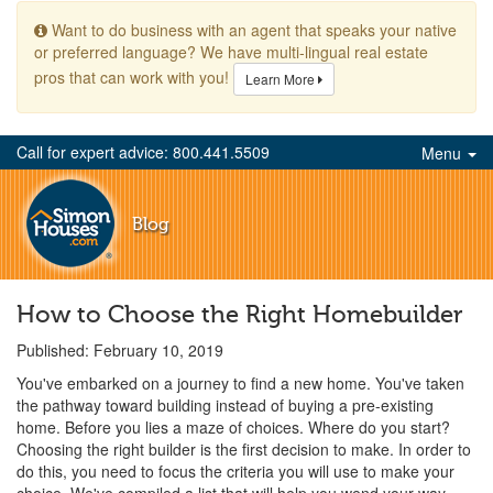
Want to do business with an agent that speaks your native
or preferred language? We have multi-lingual real estate
pros that can work with you!
Learn More
Call for expert advice: 800.441.5509
Menu
Blog
How to Choose the Right Homebuilder
Published: February 10, 2019
You've embarked on a journey to find a new home. You've taken
the pathway toward building instead of buying a pre-existing
home. Before you lies a maze of choices. Where do you start?
Choosing the right builder is the first decision to make. In order to
do this, you need to focus the criteria you will use to make your