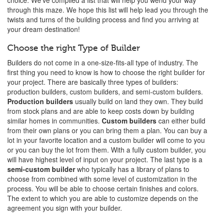
choice. We've compiled a list that will help you wend your way
through this maze. We hope this list will help lead you through the
twists and turns of the building process and find you arriving at
your dream destination!
Choose the right Type of Builder
Builders do not come in a one-size-fits-all type of industry. The
first thing you need to know is how to choose the right builder for
your project. There are basically three types of builders:
production builders, custom builders, and semi-custom builders.
Production builders
usually build on land they own. They build
from stock plans and are able to keep costs down by building
similar homes in communities.
Custom builders
can either build
from their own plans or you can bring them a plan. You can buy a
lot in your favorite location and a custom builder will come to you
or you can buy the lot from them. With a fully custom builder, you
will have highest level of input on your project. The last type is a
semi-custom builder
who typically has a library of plans to
choose from combined with some level of customization in the
process. You will be able to choose certain finishes and colors.
The extent to which you are able to customize depends on the
agreement you sign with your builder.