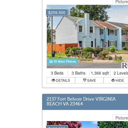
Picture
$259,500
20 More Photos
3 Beds
3 Baths
1,366 sqft
2 Level
DETAILS
SAVE
HIDE
2137 Fort Belvoir Drive VIRGINIA
BEACH VA 23464
Picture