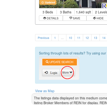
Updated
3 Beds
3 Baths
1,640 sqft
2 Level
DETAILS
SAVE
HIDE
Previous
1
…
10
11
12
13
14
Sorting through lots of results? Try using ou
View as Map
The listings data displayed on this medium come
listing Broker Members of REIN for display. REI