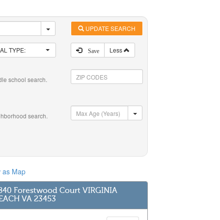
UPDATE SEARCH
AL TYPE:
Less
Save
dle school search.
ghborhood search.
w as Map
840 Forestwood Court VIRGINIA
EACH VA 23453