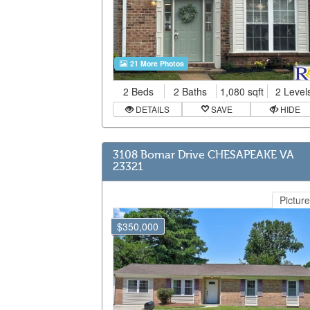
21 More Photos
2 Beds
2 Baths
1,080 sqft
2 Level
DETAILS
SAVE
HIDE
3108 Bomar Drive CHESAPEAKE VA
23321
Picture
$350,000