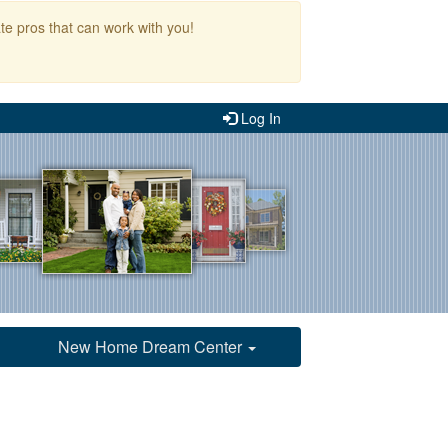
te pros that can work with you!
Log In
New Home Dream Center