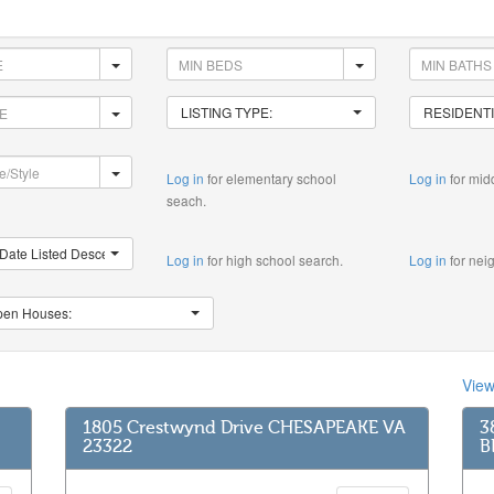
LISTING TYPE:
RESIDENTI
Log in
for elementary school
Log in
for mid
seach.
Date Listed Descending
Log in
for high school search.
Log in
for nei
en Houses:
Vie
1805 Crestwynd Drive CHESAPEAKE VA
3
23322
B