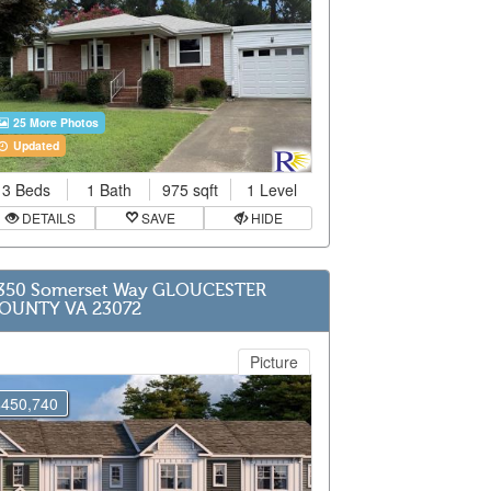
25 More Photos
Updated
3 Beds
1 Bath
975 sqft
1 Level
DETAILS
SAVE
HIDE
350 Somerset Way GLOUCESTER
OUNTY VA 23072
Picture
$450,740