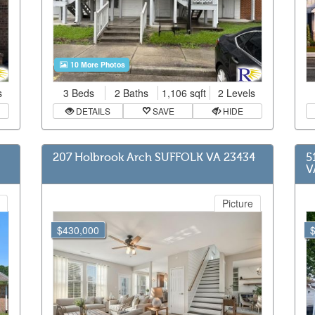
10 More Photos
s
3 Beds
2 Baths
1,106 sqft
2 Levels
DETAILS
SAVE
HIDE
207 Holbrook Arch SUFFOLK VA 23434
5
V
Picture
$430,000