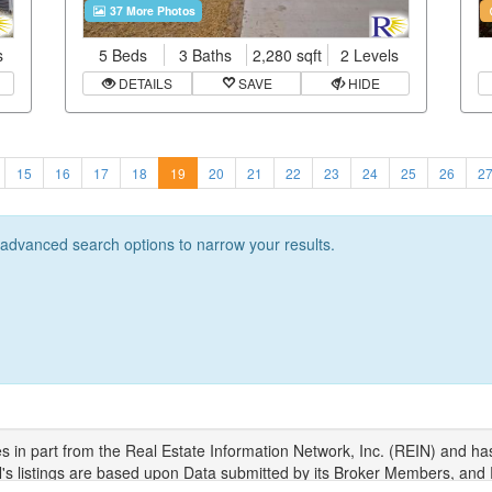
37 More Photos
s
5 Beds
3 Baths
2,280 sqft
2 Levels
DETAILS
SAVE
HIDE
15
16
17
18
19
20
21
22
23
24
25
26
2
r advanced search options to narrow your results.
s in part from the Real Estate Information Network, Inc. (REIN) and ha
N's listings are based upon Data submitted by its Broker Members, and