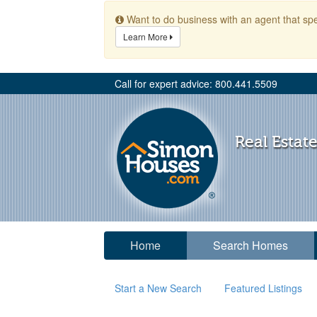
Want to do business with an agent that spe
Learn More
Call for expert advice: 800.441.5509
Real Estate
Home
Search Homes
Start a New Search
Featured Listings