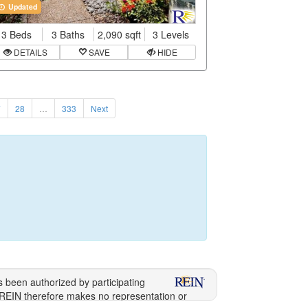
Updated
3 Beds
3 Baths
2,090 sqft
3 Levels
DETAILS
SAVE
HIDE
7
28
…
333
Next
s been authorized by participating
 REIN therefore makes no representation or