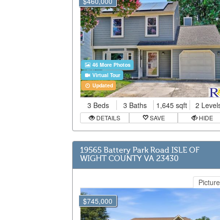
$460,000
46 More Photos
Virtual Tour
Updated
3 Beds
3 Baths
1,645 sqft
2 Level
DETAILS
SAVE
HIDE
19565 Battery Park Road ISLE OF
WIGHT COUNTY VA 23430
Picture
$745,000