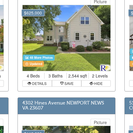
Picture
$625,000
48 More Photos
Updated
s
4 Beds
3 Baths
2,544 sqft
2 Levels
DETAILS
SAVE
HIDE
4302 Hines Avenue NEWPORT NEWS
5
VA 23607
C
Picture