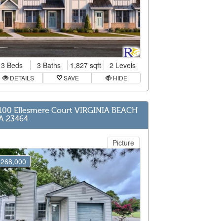
3 Beds
3 Baths
1,827 sqft
2 Levels
DETAILS
SAVE
HIDE
100 Ellesmere Court VIRGINIA BEACH
A 23464
Picture
$268,000