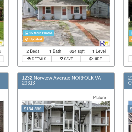
25 More Photos
Updated
s
2 Beds
1 Bath
624 sqft
1 Level
DETAILS
SAVE
HIDE
1232 Norview Avenue NORFOLK VA
2
23513
C
Picture
$154,599