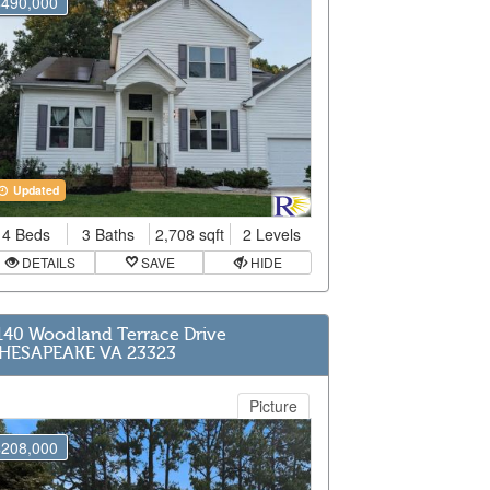
$490,000
Updated
4 Beds
3 Baths
2,708 sqft
2 Levels
DETAILS
SAVE
HIDE
140 Woodland Terrace Drive
HESAPEAKE VA 23323
Picture
$208,000