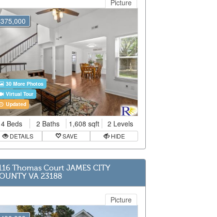
Picture
$375,000
30 More Photos
Virtual Tour
Updated
4 Beds
2 Baths
1,608 sqft
2 Levels
DETAILS
SAVE
HIDE
116 Thomas Court JAMES CITY
OUNTY VA 23188
Picture