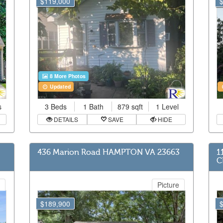
$119,000
8 More Photos
Updated
s
3 Beds
1 Bath
879 sqft
1 Level
DETAILS
SAVE
HIDE
436 Marion Road HAMPTON VA 23663
1
C
Picture
$189,900