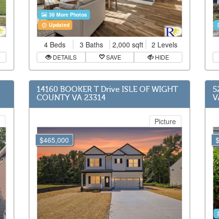
38 More Photos
Updated
4 Beds
3 Baths
2,000 sqft
2 Levels
DETAILS
SAVE
HIDE
14160 BOOKER T Drive ISLE OF WIGHT
5
COUNTY VA 23314
V
Picture
$465,000