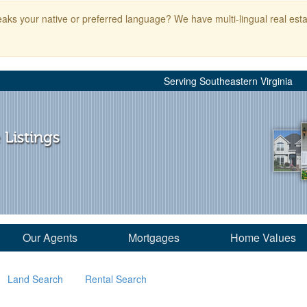
aks your native or preferred language? We have multi-lingual real esta
Serving Southeastern Virginia
 Listings
Our Agents
Mortgages
Home Values
Land Search
Rental Search