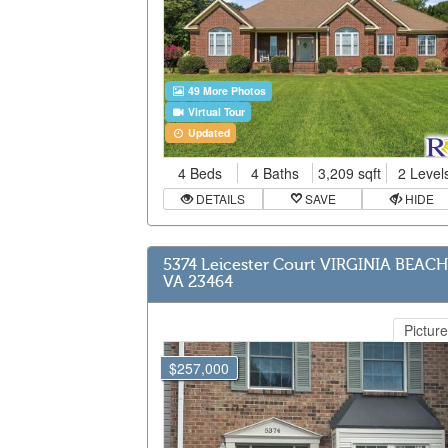
49 More Photos
Virtual Tour
Updated
4 Beds
4 Baths
3,209 sqft
2 Level
DETAILS
SAVE
HIDE
5374 Leicester Court VIRGINIA BEACH
VA 23464
Picture
$257,000