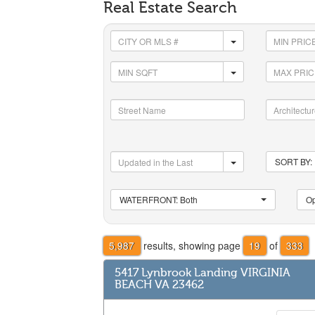
Real Estate Search
SORT BY: 
WATERFRONT: Both
Op
5,987
results, showing page
19
of
333
5417 Lynbrook Landing VIRGINIA
BEACH VA 23462