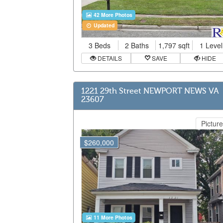
42 More Photos
Updated
3 Beds
2 Baths
1,797 sqft
1 Level
DETAILS
SAVE
HIDE
1221 29th Street NEWPORT NEWS VA
23607
Picture
$260,000
11 More Photos