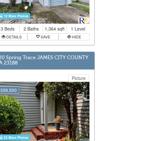
12 More Photos
3 Beds
2 Baths
1,364 sqft
1 Level
DETAILS
SAVE
HIDE
20 Spring Trace JAMES CITY COUNTY
A 23188
Picture
$339,500
23 More Photos