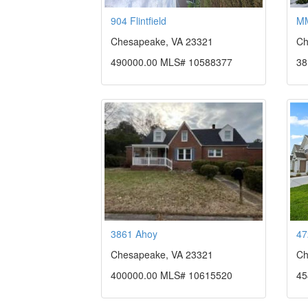
904 Flintfield
MM
Chesapeake, VA 23321
Ch
490000.00 MLS# 10588377
38
3861 Ahoy
47
Chesapeake, VA 23321
Ch
400000.00 MLS# 10615520
45