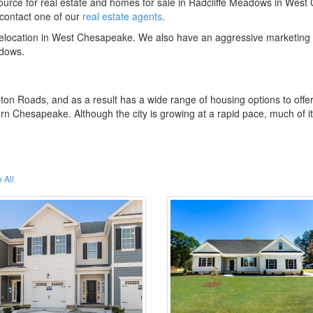
rce for real estate and homes for sale in Radcliffe Meadows in Wes
contact one of our
real estate agents
.
 relocation in West Chesapeake. We also have an aggressive marketing 
adows.
ton Roads, and as a result has a wide range of housing options to offe
rn Chesapeake. Although the city is growing at a rapid pace, much of i
 All