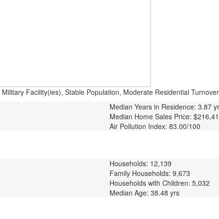
litary Facility(ies), Stable Population, Moderate Residential Turnover
Median Years in Residence: 3.87 y
Median Home Sales Price: $216,4
Air Pollution Index: 83.00/100
Households: 12,139
Family Households: 9,673
Households with Children: 5,032
Median Age: 38.48 yrs