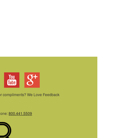
 or compliments? We Love Feedback
hone:
800.441.5509