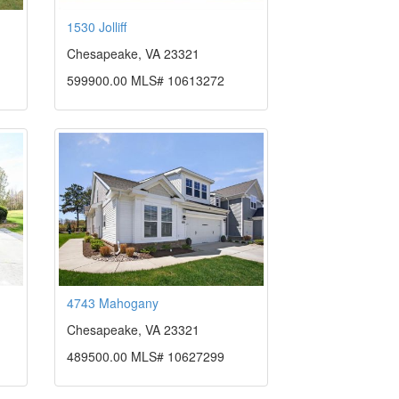
1530 Jolliff
Chesapeake, VA 23321
599900.00 MLS# 10613272
4743 Mahogany
Chesapeake, VA 23321
489500.00 MLS# 10627299