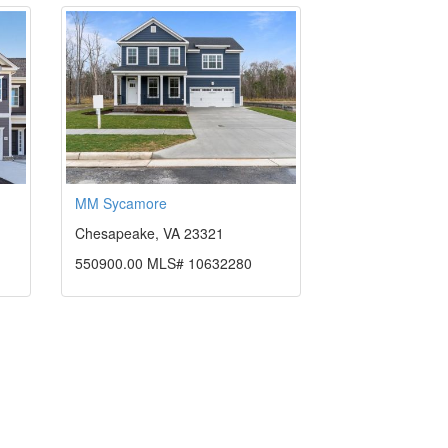
MM Sycamore
Chesapeake, VA 23321
550900.00 MLS# 10632280