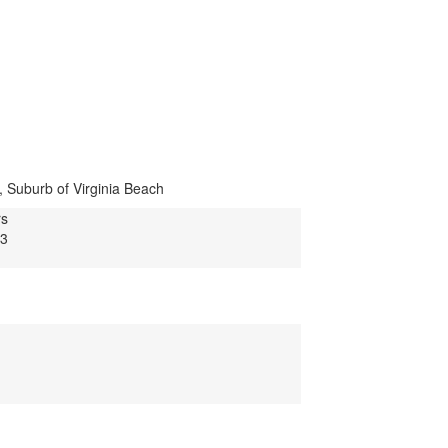
, Suburb of Virginia Beach
rs
13