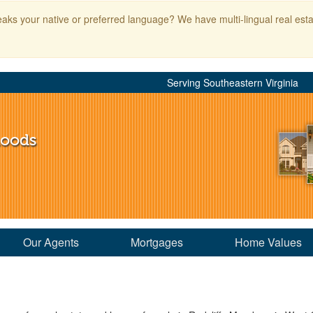
aks your native or preferred language? We have multi-lingual real esta
Serving Southeastern Virginia
hoods
Our Agents
Mortgages
Home Values