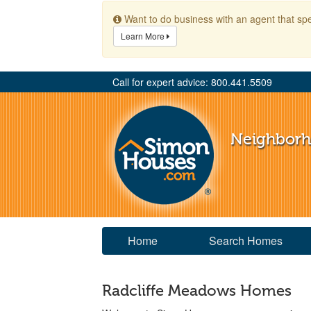
Want to do business with an agent that spe
Learn More
Call for expert advice: 800.441.5509
Neighbor
Home
Search Homes
Radcliffe Meadows Homes