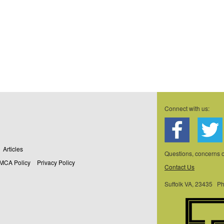
.
Connect with us:
Articles
Questions, concerns
MCA Policy
Privacy Policy
Contact Us
Suffolk VA, 23435 P