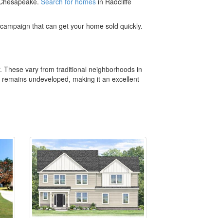
t Chesapeake.
Search for homes
in Radcliffe
campaign that can get your home sold quickly.
r. These vary from traditional neighborhoods in
t remains undeveloped, making it an excellent