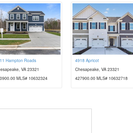
11 Hampton Roads
4918 Apricot
esapeake, VA 23321
Chesapeake, VA 23321
0900.00 MLS# 10632324
427900.00 MLS# 10632718