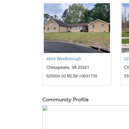
4624 Westborough
22
Chesapeake, VA 23321
Ch
525000.00 MLS# 10631735
55
Community Profile