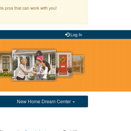
te pros that can work with you!
Log In
New Home Dream Center