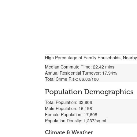
High Percentage of Family Households, Nearby Mi
Median Commute Time: 22.42 mins
Annual Residential Turnover: 17.94%
Total Crime Risk: 86.00/100
Population Demographics
Total Population: 33,806
Male Population: 16,198
Female Population: 17,608
Population Density: 1,237/sq mi
Climate & Weather