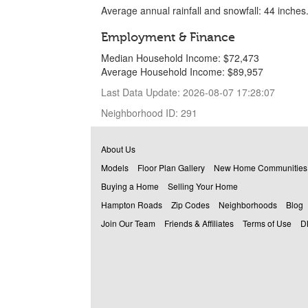
Average annual rainfall and snowfall: 44 inches
Employment & Finance
Median Household Income: $72,473
Average Household Income: $89,957
Last Data Update: 2026-08-07 17:28:07
Neighborhood ID: 291
About Us
Models
Floor Plan Gallery
New Home Communities
Buying a Home
Selling Your Home
Hampton Roads
Zip Codes
Neighborhoods
Blog
Join Our Team
Friends & Affiliates
Terms of Use
D