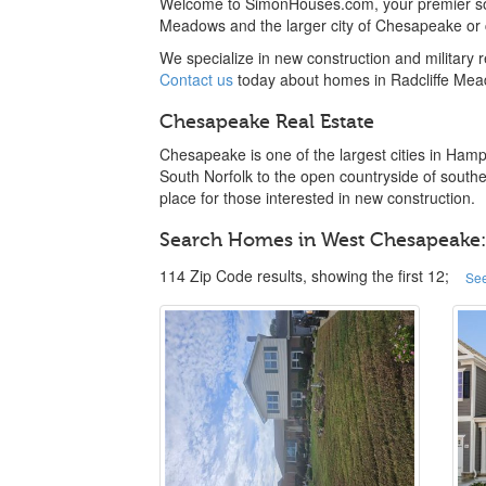
Welcome to SimonHouses.com, your premier sou
Meadows and the larger city of Chesapeake or 
We specialize in new construction and military
Contact us
today about homes in Radcliffe Me
Chesapeake Real Estate
Chesapeake is one of the largest cities in Hamp
South Norfolk to the open countryside of southe
place for those interested in new construction.
Search Homes in West Chesapeake:
114 Zip Code results, showing the first 12;
See