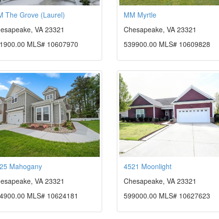
 The Grove (Laurel)
MM Myrtle
esapeake, VA 23321
Chesapeake, VA 23321
1900.00 MLS# 10607970
539900.00 MLS# 10609828
25 Mahogany
4521 Moonlight
esapeake, VA 23321
Chesapeake, VA 23321
4900.00 MLS# 10624181
599000.00 MLS# 10627623