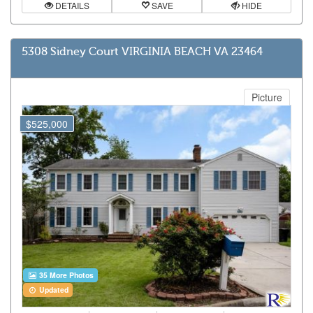
DETAILS
SAVE
HIDE
5308 Sidney Court VIRGINIA BEACH VA 23464
Picture
$525,000
35 More Photos
Updated