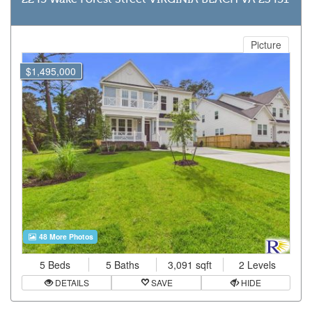
Picture
$1,495,000
48 More Photos
5 Beds
5 Baths
3,091 sqft
2 Levels
DETAILS
SAVE
HIDE