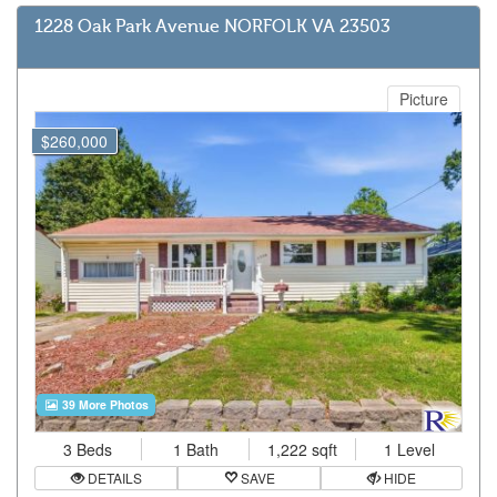
1228 Oak Park Avenue NORFOLK VA 23503
Picture
$260,000
39 More Photos
3 Beds
1 Bath
1,222 sqft
1 Level
DETAILS
SAVE
HIDE