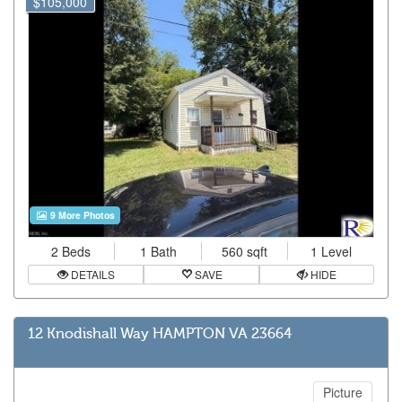
$105,000
9 More Photos
2 Beds
1 Bath
560 sqft
1 Level
DETAILS
SAVE
HIDE
12 Knodishall Way HAMPTON VA 23664
Picture