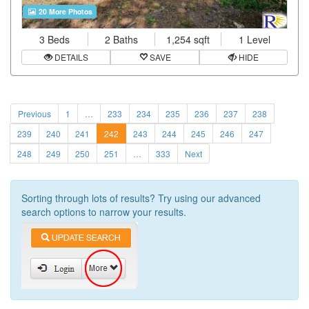
20 More Photos
3 Beds
2 Baths
1,254 sqft
1 Level
DETAILS
SAVE
HIDE
Previous
1
…
233
234
235
236
237
238
239
240
241
242
243
244
245
246
247
248
249
250
251
…
333
Next
Sorting through lots of results? Try using our advanced
search options to narrow your results.