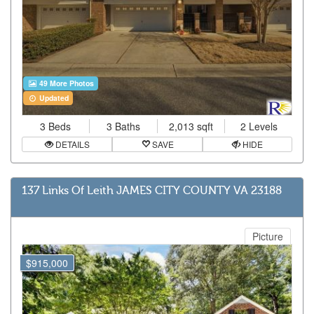
49 More Photos
Updated
3 Beds
3 Baths
2,013 sqft
2 Levels
DETAILS
SAVE
HIDE
137 Links Of Leith JAMES CITY COUNTY VA 23188
Picture
$915,000