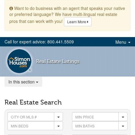
Want to do business with an agent that speaks your native
or preferred language? We have multi-lingual real estate
pros that can work with you!
Learn More
Call for expert advice: 800.441.5509
Menu
Real Estate Listings
In this section
Real Estate Search