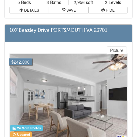
5 Beds
3 Baths
2,956 sqft
2 Levels
DETAILS
SAVE
HIDE
107 Beazley Drive PORTSMOUTH VA 23701
Picture
$242,000
24 More Photos
Updated