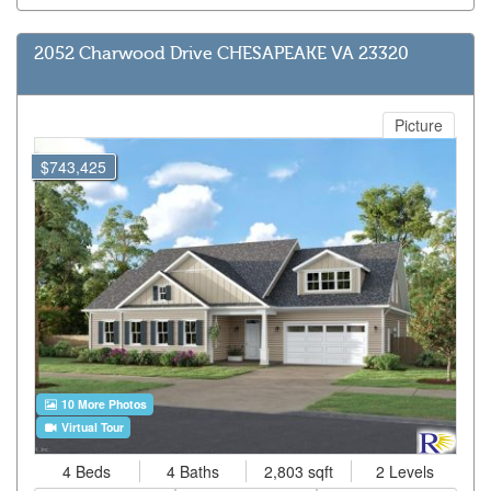
2052 Charwood Drive CHESAPEAKE VA 23320
Picture
$743,425
10 More Photos
Virtual Tour
4 Beds
4 Baths
2,803 sqft
2 Levels