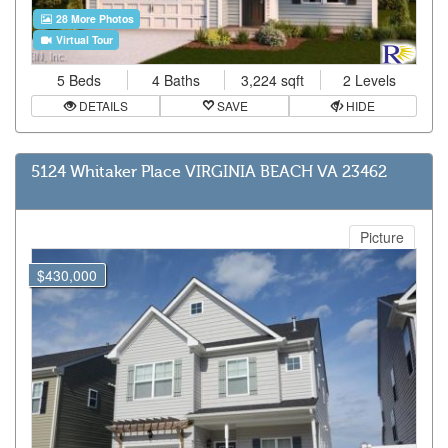
28 More Photos
Virtual Tour
5 Beds
4 Baths
3,224 sqft
2 Levels
DETAILS
SAVE
HIDE
5124 Whitaker Place VIRGINIA BEACH VA 23462
Picture
$430,000