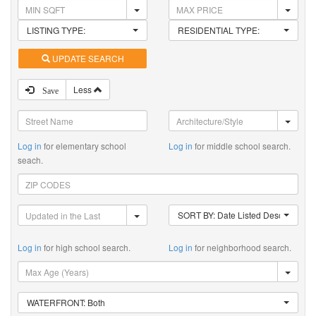
LISTING TYPE:
RESIDENTIAL TYPE:
UPDATE SEARCH
Less
Save
Log in
for elementary school
Log in
for middle school search.
seach.
SORT BY: Date Listed Descending
Log in
for high school search.
Log in
for neighborhood search.
WATERFRONT: Both