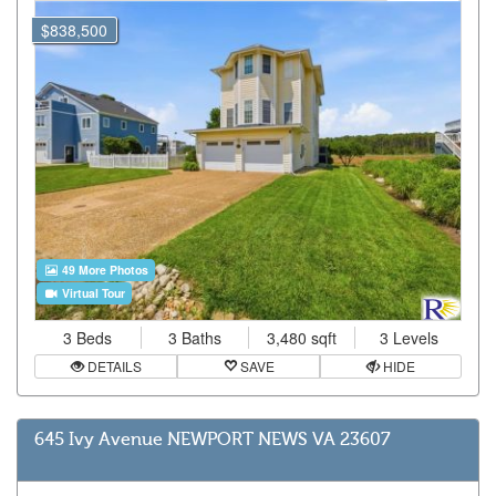
$838,500
49 More Photos
Virtual Tour
3 Beds
3 Baths
3,480 sqft
3 Levels
DETAILS
SAVE
HIDE
645 Ivy Avenue NEWPORT NEWS VA 23607