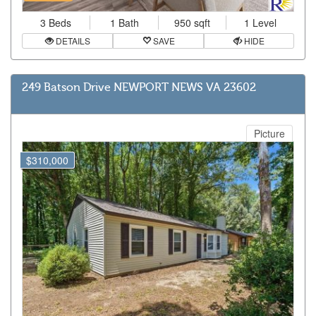
3 Beds
1 Bath
950 sqft
1 Level
DETAILS
SAVE
HIDE
249 Batson Drive NEWPORT NEWS VA 23602
Picture
$310,000