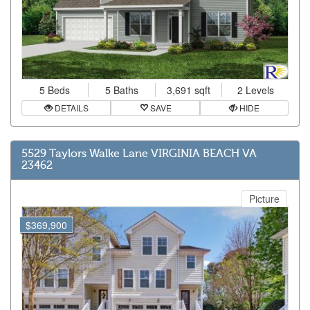
5 Beds
5 Baths
3,691 sqft
2 Levels
DETAILS
SAVE
HIDE
5529 Taylors Walke Lane VIRGINIA BEACH VA
23462
Picture
$369,900