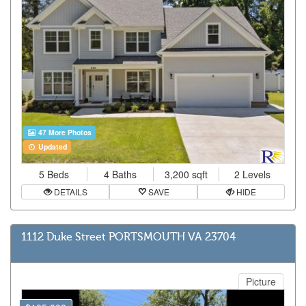
47 More Photos
Updated
5 Beds
4 Baths
3,200 sqft
2 Levels
DETAILS
SAVE
HIDE
1112 Duke Street PORTSMOUTH VA 23704
Picture