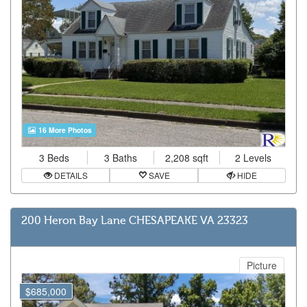
16 More Photos
3 Beds
3 Baths
2,208 sqft
2 Levels
DETAILS
SAVE
HIDE
200 Heron Bay Lane CHESAPEAKE VA 23323
Picture
$685,000