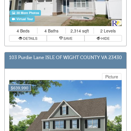
38 More Photos
Virtual Tour
4 Beds
4 Baths
2,314 sqft
2 Levels
DETAILS
SAVE
HIDE
103 Purdie Lane ISLE OF WIGHT COUNTY VA 23430
Picture
$639,990