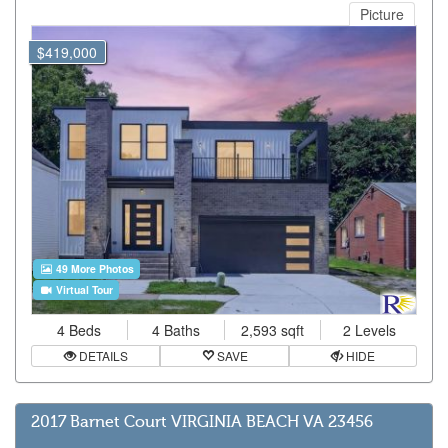
Picture
$419,000
49 More Photos
Virtual Tour
4 Beds
4 Baths
2,593 sqft
2 Levels
DETAILS
SAVE
HIDE
2017 Barnet Court VIRGINIA BEACH VA 23456