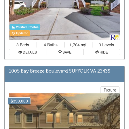
28 More Photos
Updated
3 Beds
4 Baths
1,764 sqft
3 Levels
DETAILS
SAVE
HIDE
1005 Bay Breeze Boulevard SUFFOLK VA 23435
Picture
$390,000