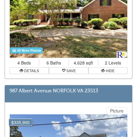
49 More Photos
4 Beds
6 Baths
4,628 sqft
2 Levels
DETAILS
SAVE
HIDE
987 Albert Avenue NORFOLK VA 23513
Picture
$335,900