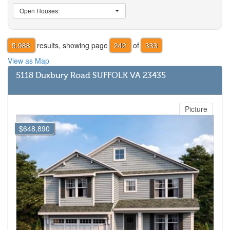
Open Houses:
5,988
results, showing page
242
of
333
View as Map
5118 Duxbury Road SUFFOLK VA 23435
Picture
$648,890