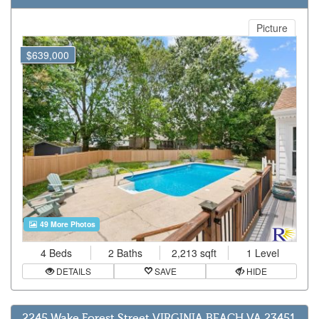
Picture
$639,000
49 More Photos
4 Beds
2 Baths
2,213 sqft
1 Level
DETAILS
SAVE
HIDE
2245 Wake Forest Street VIRGINIA BEACH VA 23451