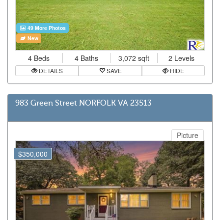
49 More Photos
New
4 Beds
4 Baths
3,072 sqft
2 Levels
DETAILS
SAVE
HIDE
983 Green Street NORFOLK VA 23513
Picture
$350,000