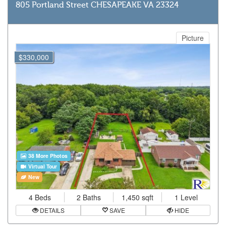
805 Portland Street CHESAPEAKE VA 23324
Picture
$330,000
38 More Photos
Virtual Tour
New
4 Beds
2 Baths
1,450 sqft
1 Level
DETAILS
SAVE
HIDE