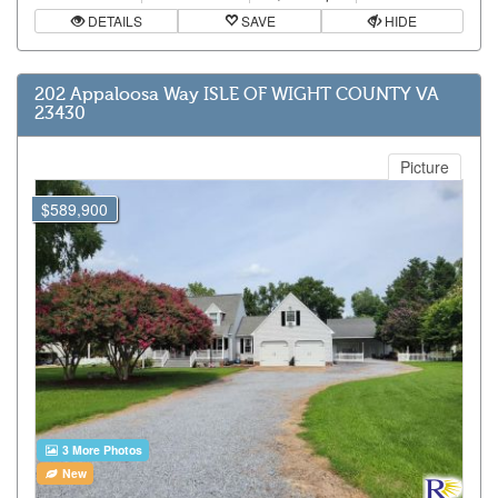
DETAILS
SAVE
HIDE
202 Appaloosa Way ISLE OF WIGHT COUNTY VA
23430
Picture
$589,900
3 More Photos
New