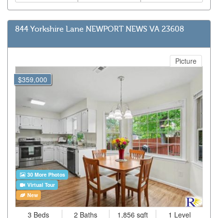
844 Yorkshire Lane NEWPORT NEWS VA 23608
Picture
$359,000
30 More Photos
Virtual Tour
New
3 Beds
2 Baths
1,856 sqft
1 Level