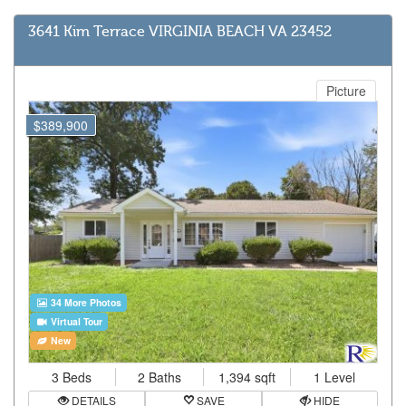
3641 Kim Terrace VIRGINIA BEACH VA 23452
Picture
$389,900
34 More Photos
Virtual Tour
New
3 Beds
2 Baths
1,394 sqft
1 Level
DETAILS
SAVE
HIDE