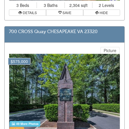
3 Beds
3 Baths
2,304 sqft
2 Levels
DETAILS
SAVE
HIDE
700 CROSS Quay CHESAPEAKE VA 23320
Picture
$575,000
49 More Photos