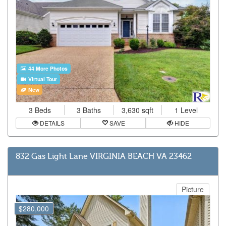
44 More Photos
Virtual Tour
New
3 Beds
3 Baths
3,630 sqft
1 Level
DETAILS
SAVE
HIDE
832 Gas Light Lane VIRGINIA BEACH VA 23462
Picture
$280,000