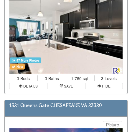
47 More Photos
New
3 Beds
3 Baths
1,760 sqft
3 Levels
DETAILS
SAVE
HIDE
1321 Queens Gate CHESAPEAKE VA 23320
Picture