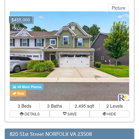
Picture
$455,000
49 More Photos
New
3 Beds
3 Baths
2,495 sqft
2 Levels
DETAILS
SAVE
HIDE
820 51st Street NORFOLK VA 23508