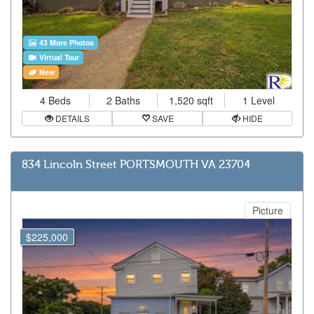
43 More Photos
Virtual Tour
New
4 Beds
2 Baths
1,520 sqft
1 Level
DETAILS
SAVE
HIDE
834 Lincoln Street PORTSMOUTH VA 23704
Picture
$225,000