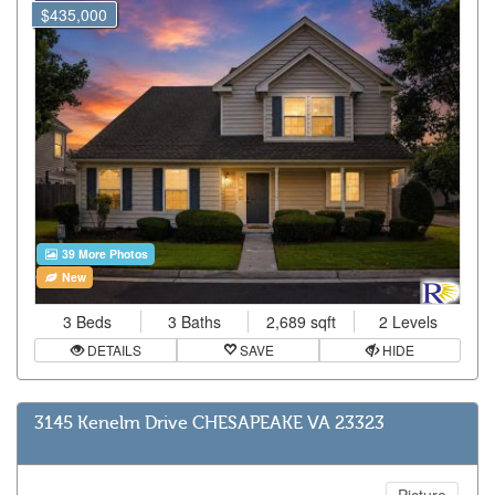
$435,000
39 More Photos
New
3 Beds
3 Baths
2,689 sqft
2 Levels
DETAILS
SAVE
HIDE
3145 Kenelm Drive CHESAPEAKE VA 23323