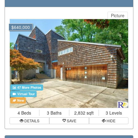
Picture
$640,000
47 More Photos
Virtual Tour
New
4 Beds
3 Baths
2,832 sqft
3 Levels
DETAILS
SAVE
HIDE