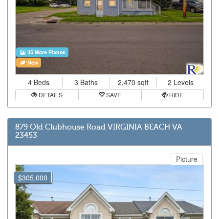
35 More Photos
New
4 Beds
3 Baths
2,470 sqft
2 Levels
DETAILS
SAVE
HIDE
879 Old Clubhouse Road VIRGINIA BEACH VA
23453
Picture
$305,000