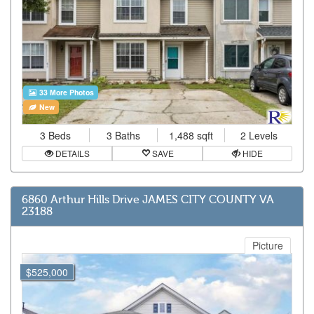
33 More Photos
New
3 Beds
3 Baths
1,488 sqft
2 Levels
DETAILS
SAVE
HIDE
6860 Arthur Hills Drive JAMES CITY COUNTY VA
23188
Picture
$525,000