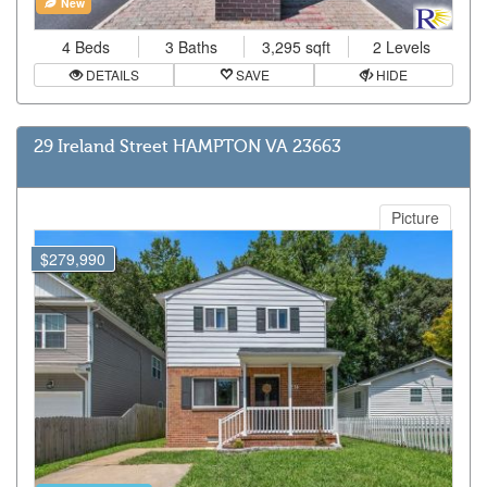
New
4 Beds
3 Baths
3,295 sqft
2 Levels
DETAILS
SAVE
HIDE
29 Ireland Street HAMPTON VA 23663
Picture
$279,990