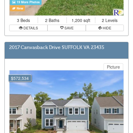
19 More Photos
New
3 Beds
2 Baths
1,200 sqft
2 Levels
DETAILS
SAVE
HIDE
2017 Canvasback Drive SUFFOLK VA 23435
Picture
$572,534