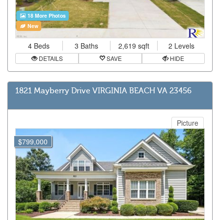
18 More Photos
New
4 Beds
3 Baths
2,619 sqft
2 Levels
DETAILS
SAVE
HIDE
1821 Mayberry Drive VIRGINIA BEACH VA 23456
Picture
$799,000