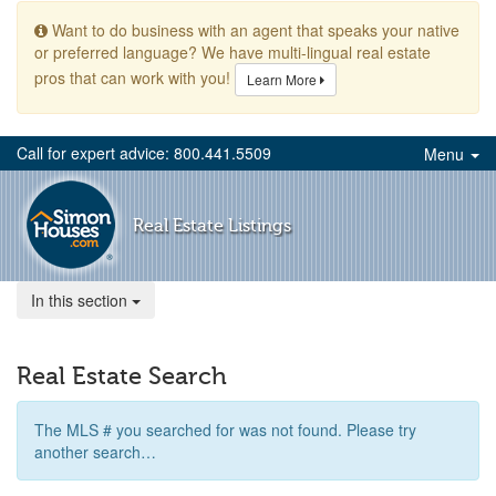
Want to do business with an agent that speaks your native
or preferred language? We have multi-lingual real estate
pros that can work with you!
Learn More
Call for expert advice: 800.441.5509
Menu
Real Estate Listings
In this section
Real Estate Search
The MLS # you searched for was not found. Please try
another search…