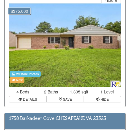
Picture
$375,000
29 More Photos
New
4 Beds
2 Baths
1,695 sqft
1 Level
DETAILS
SAVE
HIDE
1758 Barkadeer Cove CHESAPEAKE VA 23323