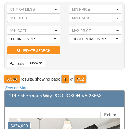
LISTING TYPE:
RESIDENTIAL TYPE:
UPDATE SEARCH
More
Save
5,966
results, showing page
1
of
332
View as Map
114 Fishermans Way POQUOSON VA 23662
Picture
$374,900