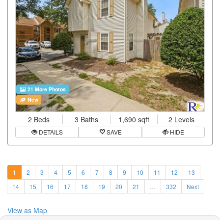
21 More Photos
New
2 Beds
3 Baths
1,690 sqft
2 Levels
DETAILS
SAVE
HIDE
1
2
3
4
5
6
7
8
9
10
11
12
13
14
15
16
17
18
19
20
21
…
332
Next
View as Map