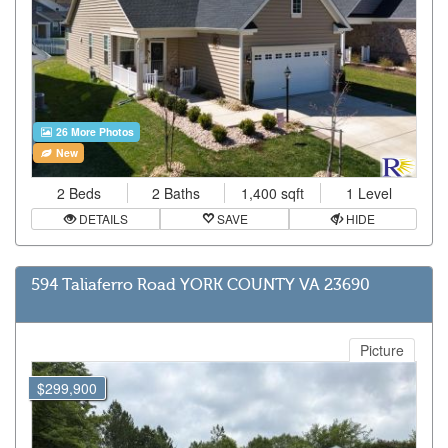
26 More Photos
New
2 Beds
2 Baths
1,400 sqft
1 Level
DETAILS
SAVE
HIDE
594 Taliaferro Road YORK COUNTY VA 23690
Picture
$299,900