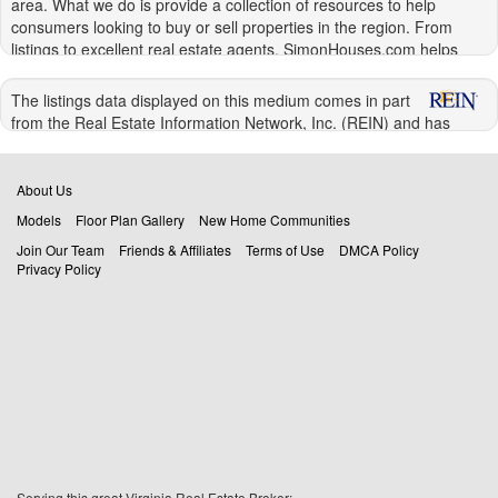
area. What we do is provide a collection of resources to help
consumers looking to buy or sell properties in the region. From
listings to excellent real estate agents, SimonHouses.com helps
connect you to the people and information that make it easier to
handle your real estate transactions in the Hampton Roads area.
The listings data displayed on this medium comes in part
from the Real Estate Information Network, Inc. (REIN) and has
Buying Homes in Virginia Beach and Hampton
been authorized by participating listing Broker Members of REIN for
Roads
display. REIN's listings are based upon Data submitted by its Broker
Members, and REIN therefore makes no representation or
About Us
There really is no debate. Buying your own home is better than
warranty regarding the accuracy of the Data. All users of REIN's
renting for any number of reasons. Renting often means waiting on
Models
Floor Plan Gallery
New Home Communities
listings database should confirm the accuracy of the listing
someone else to fix things, or being unable to make simple
Join Our Team
Friends & Affiliates
Terms of Use
DMCA Policy
information directly with the listing agent.
changes, such as repainting your living room. When you own your
Privacy Policy
home, you can fix things on your own schedule, redecorate to your
© 2026 REIN. REIN's listings Data and information is protected
heat's content, and make any upgrades that you like.
under federal copyright laws. Federal law prohibits, among other
acts, the unauthorized copying or alteration of, or preparation of
You also have the security of knowing that you own your home and
derivative works from, all or any part of copyrighted materials,
cannot be kicked out at the end of your lease simply because the
including certain compilations of Data and information.
landlord is selling the place or needs it for their friend or a family
COPYRIGHT VIOLATORS MAY BE SUBJECT TO SEVERE FINES
member. The security that this provides is important for you and
AND PENALTIES UNDER FEDERAL LAW.
your family. Even military families who may eventually move again
can benefit from owning their own home. If and when you get
REIN updates its listings on a daily basis. Data Last Updated:
orders to move, you can resell your home, especially when it is one
08/07/2026 08:08 pm
of the many beautiful
homes in Virginia Beach
or Hampton
Serving this great Virginia Real Estate Broker: