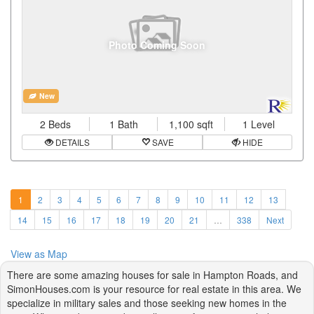
Photo Coming Soon
New
2 Beds
1 Bath
1,100 sqft
1 Level
DETAILS
SAVE
HIDE
1
2
3
4
5
6
7
8
9
10
11
12
13
14
15
16
17
18
19
20
21
…
338
Next
View as Map
There are some amazing houses for sale in Hampton Roads, and
SimonHouses.com is your resource for real estate in this area. We
specialize in military sales and those seeking new homes in the