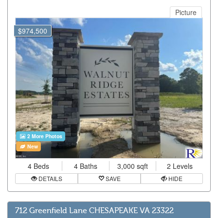
Picture
$974,500
2 More Photos
New
4 Beds
4 Baths
3,000 sqft
2 Levels
DETAILS
SAVE
HIDE
712 Greenfield Lane CHESAPEAKE VA 23322