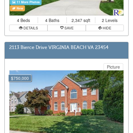
11 More Photos
New
4 Beds
4 Baths
2,347 sqft
2 Levels
DETAILS
SAVE
HIDE
2113 Bierce Drive VIRGINIA BEACH VA 23454
Picture
$750,000