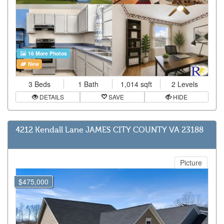
16 More Photos
New
3 Beds
1 Bath
1,014 sqft
2 Levels
DETAILS
SAVE
HIDE
4212 Kendall Lane JAMES CITY COUNTY VA 23188
Picture
$475,000