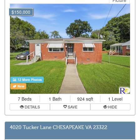
Picture
$150,000
12 More Photos
New
7 Beds
1 Bath
924 sqft
1 Level
DETAILS
SAVE
HIDE
4020 Tucker Lane CHESAPEAKE VA 23322