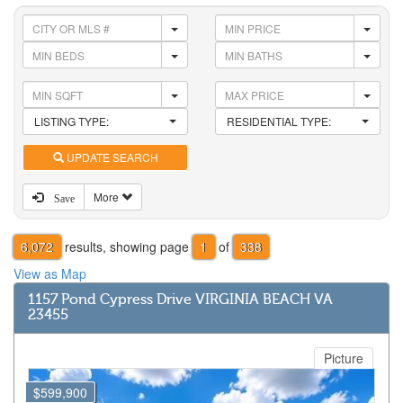
LISTING TYPE:
RESIDENTIAL TYPE:
UPDATE SEARCH
More
Save
6,072
results, showing page
1
of
338
View as Map
1157 Pond Cypress Drive VIRGINIA BEACH VA
23455
Picture
$599,900