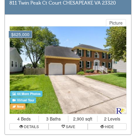
811 Twin Peak Ct Court CHESAPEAKE VA 23320
Picture
$625,000
44 More Photos
Virtual Tour
New
4 Beds
3 Baths
2,900 sqft
2 Levels
DETAILS
SAVE
HIDE